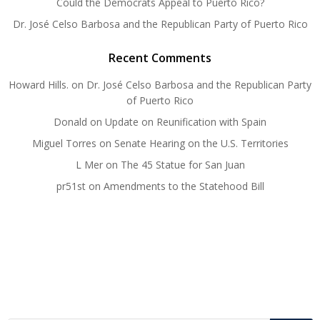
Could the Democrats Appeal to Puerto Rico?
Dr. José Celso Barbosa and the Republican Party of Puerto Rico
Recent Comments
Howard Hills.
on
Dr. José Celso Barbosa and the Republican Party
of Puerto Rico
Donald
on
Update on Reunification with Spain
Miguel Torres
on
Senate Hearing on the U.S. Territories
L Mer
on
The 45 Statue for San Juan
pr51st
on
Amendments to the Statehood Bill