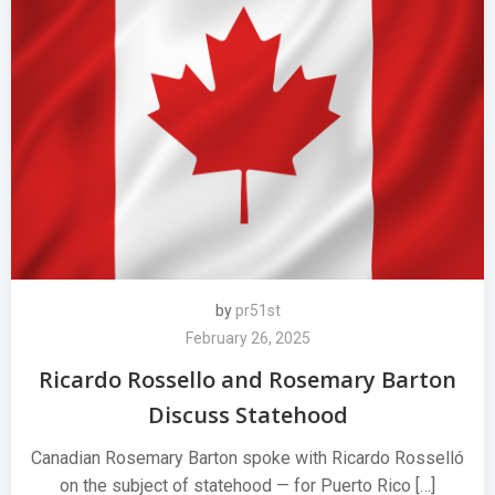
by
pr51st
February 26, 2025
Ricardo Rossello and Rosemary Barton
Discuss Statehood
Canadian Rosemary Barton spoke with Ricardo Rosselló
on the subject of statehood — for Puerto Rico […]