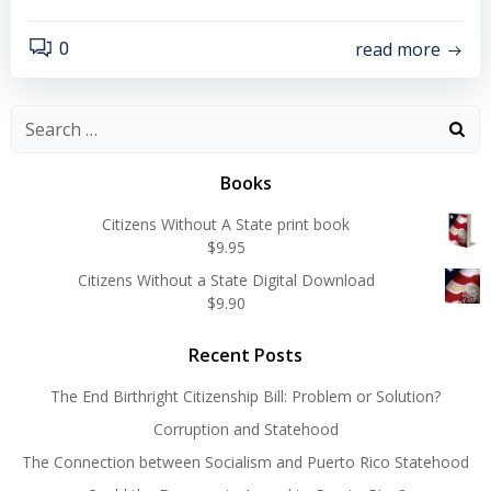
read more
0
Search
for:
Books
Citizens Without A State print book
$
9.95
Citizens Without a State Digital Download
$
9.90
Recent Posts
The End Birthright Citizenship Bill: Problem or Solution?
Corruption and Statehood
The Connection between Socialism and Puerto Rico Statehood