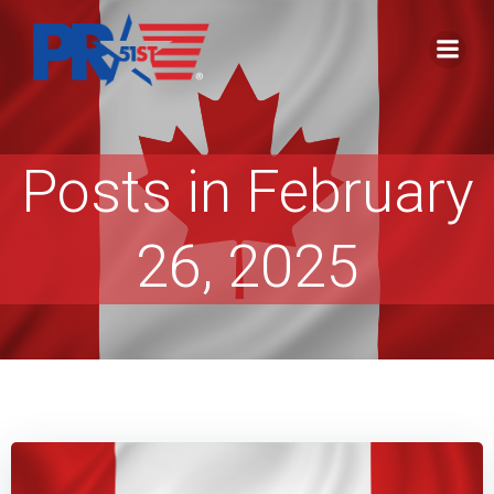
Skip
to
content
Posts in February
26, 2025