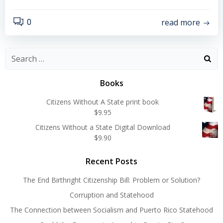
read more
0
Search
for:
Books
Citizens Without A State print book
$
9.95
Citizens Without a State Digital Download
$
9.90
Recent Posts
The End Birthright Citizenship Bill: Problem or Solution?
Corruption and Statehood
The Connection between Socialism and Puerto Rico Statehood