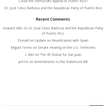
Could the Democrats Appeal to Puerto Rico?
Dr. José Celso Barbosa and the Republican Party of Puerto Rico
Recent Comments
Howard Hills.
on
Dr. José Celso Barbosa and the Republican Party
of Puerto Rico
Donald
on
Update on Reunification with Spain
Miguel Torres
on
Senate Hearing on the U.S. Territories
L Mer
on
The 45 Statue for San Juan
pr51st
on
Amendments to the Statehood Bill