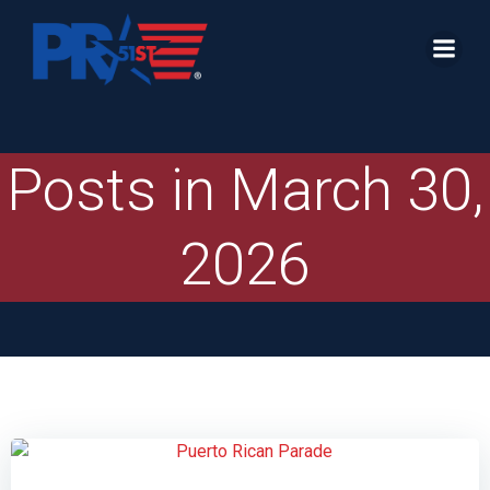
Skip
to
content
Posts in March 30,
2026