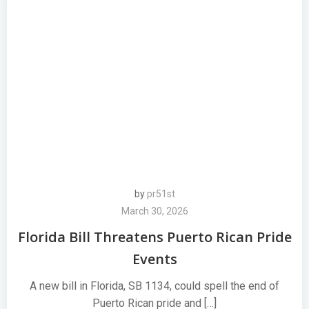
by
pr51st
March 30, 2026
Florida Bill Threatens Puerto Rican Pride
Events
A new bill in Florida, SB 1134, could spell the end of
Puerto Rican pride and […]