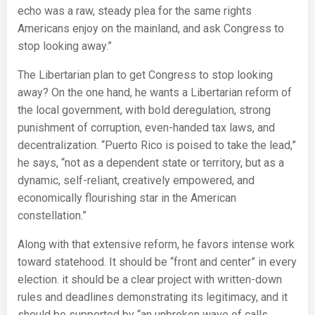
echo was a raw, steady plea for the same rights
Americans enjoy on the mainland, and ask Congress to
stop looking away.”
The Libertarian plan to get Congress to stop looking
away? On the one hand, he wants a Libertarian reform of
the local government, with bold deregulation, strong
punishment of corruption, even-handed tax laws, and
decentralization. “Puerto Rico is poised to take the lead,”
he says, “not as a dependent state or territory, but as a
dynamic, self-reliant, creatively empowered, and
economically flourishing star in the American
constellation.”
Along with that extensive reform, he favors intense work
toward statehood. It should be “front and center” in every
election. it should be a clear project with written-down
rules and deadlines demonstrating its legitimacy, and it
should be supported by “an unbroken wave of calls,