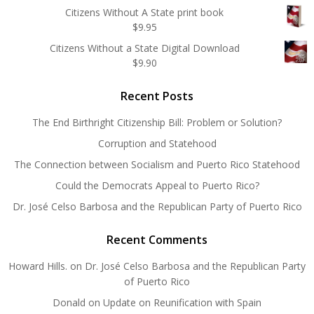
Citizens Without A State print book
$
9.95
Citizens Without a State Digital Download
$
9.90
Recent Posts
The End Birthright Citizenship Bill: Problem or Solution?
Corruption and Statehood
The Connection between Socialism and Puerto Rico Statehood
Could the Democrats Appeal to Puerto Rico?
Dr. José Celso Barbosa and the Republican Party of Puerto Rico
Recent Comments
Howard Hills.
on
Dr. José Celso Barbosa and the Republican Party
of Puerto Rico
Donald
on
Update on Reunification with Spain