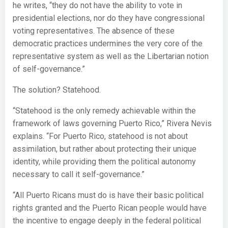
he writes, “they do not have the ability to vote in
presidential elections, nor do they have congressional
voting representatives. The absence of these
democratic practices undermines the very core of the
representative system as well as the Libertarian notion
of self-governance.”
The solution? Statehood.
“Statehood is the only remedy achievable within the
framework of laws governing Puerto Rico,” Rivera Nevis
explains. “For Puerto Rico, statehood is not about
assimilation, but rather about protecting their unique
identity, while providing them the political autonomy
necessary to call it self-governance.”
“All Puerto Ricans must do is have their basic political
rights granted and the Puerto Rican people would have
the incentive to engage deeply in the federal political