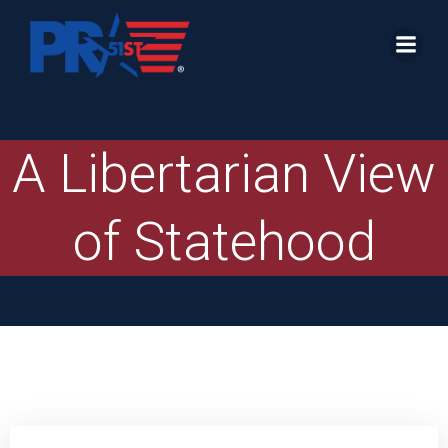
Skip
to
content
A Libertarian View
of Statehood