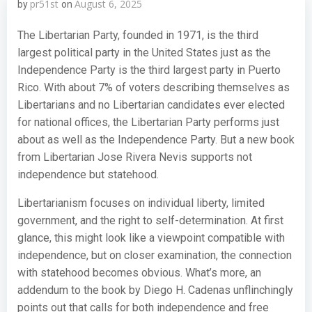
pr51st
August 6, 2025
by
on
The Libertarian Party, founded in 1971, is the third
largest political party in the United States just as the
Independence Party is the third largest party in Puerto
Rico. With about 7% of voters describing themselves as
Libertarians and no Libertarian candidates ever elected
for national offices, the Libertarian Party performs just
about as well as the Independence Party. But a new book
from Libertarian Jose Rivera Nevis supports not
independence but statehood.
Libertarianism focuses on individual liberty, limited
government, and the right to self-determination. At first
glance, this might look like a viewpoint compatible with
independence, but on closer examination, the connection
with statehood becomes obvious. What’s more, an
addendum to the book by Diego H. Cadenas unflinchingly
points out that calls for both independence and free