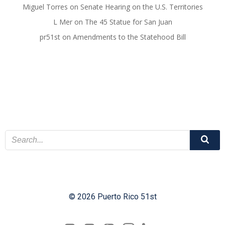
Miguel Torres
on
Senate Hearing on the U.S. Territories
L Mer
on
The 45 Statue for San Juan
pr51st
on
Amendments to the Statehood Bill
© 2026 Puerto Rico 51st