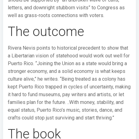
letters, and downright stubborn visits” to Congress as
well as grass-roots connections with voters.
The outcome
Rivera Nevis points to historical precedent to show that
a Libertarian vision of statehood would work out well for
Puerto Rico. “Joining the Union as a state would bring a
stronger economy, and a solid economy is what keeps
culture alive,” he writes. “Being treated as a colony has
kept Puerto Rico trapped in cycles of uncertainty, making
it hard to fund museums, pay writers and artists, or let
families plan for the future. ..With money, stability, and
equal status, Puerto Rico’s music, stories, dance, and
crafts could stop just surviving and start thriving.”
The book