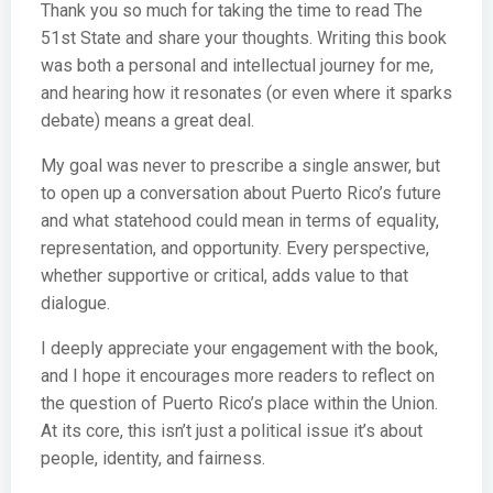
Thank you so much for taking the time to read The
51st State and share your thoughts. Writing this book
was both a personal and intellectual journey for me,
and hearing how it resonates (or even where it sparks
debate) means a great deal.
My goal was never to prescribe a single answer, but
to open up a conversation about Puerto Rico’s future
and what statehood could mean in terms of equality,
representation, and opportunity. Every perspective,
whether supportive or critical, adds value to that
dialogue.
I deeply appreciate your engagement with the book,
and I hope it encourages more readers to reflect on
the question of Puerto Rico’s place within the Union.
At its core, this isn’t just a political issue it’s about
people, identity, and fairness.