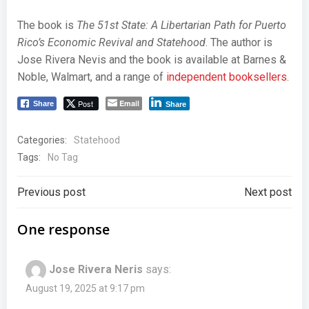
The book is
The 51st State: A Libertarian Path for Puerto
Rico’s Economic Revival and Statehood
. The author is
Jose Rivera Nevis and the book is available at Barnes &
Noble, Walmart, and a range of
independent booksellers
.
Post
Email
Share
Share
Categories:
Statehood
Tags:
No Tag
Post
Post
Previous post
Next post
navigation
navigation
One response
Jose Rivera Neris
says:
August 19, 2025 at 9:17 pm