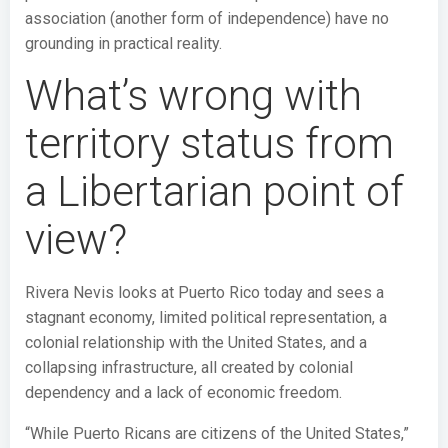
association (another form of independence) have no
grounding in practical reality.
What’s wrong with
territory status from
a Libertarian point of
view?
Rivera Nevis looks at Puerto Rico today and sees a
stagnant economy, limited political representation, a
colonial relationship with the United States, and a
collapsing infrastructure, all created by colonial
dependency and a lack of economic freedom.
“While Puerto Ricans are citizens of the United States,”