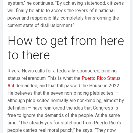
system,” he continues. “By achieving statehood, citizens
will finally be able to access the levers of n national
power and responsibility, completely transforming the
current state of disillusionment.”
How to get from here
to there
Rivera Nevis calls for a federally-sponsored, binding
status referendum. This is what the
Puerto Rico Status
Act
demanded, and that bill passed the House in 2022.
He believes that the seven non-binding plebiscites —
although plebiscites normally are non-binding, almost by
definition — have reinforced the idea that Congress is
free to ignore the demands of the people. At the same
time, “The steady yes for statehood from Puerto Rico’s
people carries real moral punch,” he says. “They now