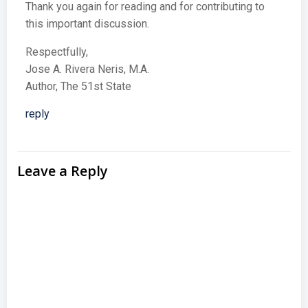
Thank you again for reading and for contributing to
this important discussion.
Respectfully,
Jose A. Rivera Neris, M.A.
Author, The 51st State
reply
Leave a Reply