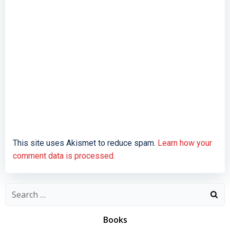
This site uses Akismet to reduce spam.
Learn how your
comment data is processed.
Search
for:
Books