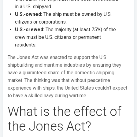
in a U.S. shipyard.
U.S.-owned:
The ship must be owned by U.S.
citizens or corporations.
U.S.-crewed:
The majority (at least 75%) of the
crew must be U.S. citizens or permanent
residents.
The Jones Act was enacted to support the U.S.
shipbuilding and maritime industries by ensuring they
have a guaranteed share of the domestic shipping
market. The thinking was that without peacetime
experience with ships, the United States couldn’t expect
to have a skilled navy during wartime.
What is the effect of
the Jones Act?