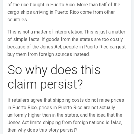
of the rice bought in Puerto Rico. More than half of the
cargo ships arriving in Puerto Rico come from other
countries.
This is not a matter of interpretation. This is just a matter
of simple facts. If goods from the states are too costly
because of the Jones Act, people in Puerto Rico can just
buy them from foreign sources instead.
So why does this
claim persist?
If retailers agree that shipping costs do not raise prices
in Puerto Rico, prices in Puerto Rico are not actually
uniformly higher than in the states, and the idea that the
Jones Act limits shipping from foreign nations is false,
then why does this story persist?