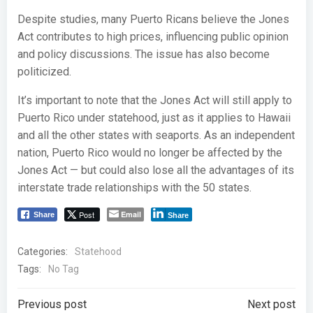
Despite studies, many Puerto Ricans believe the Jones
Act contributes to high prices, influencing public opinion
and policy discussions. The issue has also become
politicized.
It’s important to note that the Jones Act will still apply to
Puerto Rico under statehood, just as it applies to Hawaii
and all the other states with seaports. As an independent
nation, Puerto Rico would no longer be affected by the
Jones Act — but could also lose all the advantages of its
interstate trade relationships with the 50 states.
Post
Email
Share
Share
Categories:
Statehood
Tags:
No Tag
Post
Post
Previous post
Next post