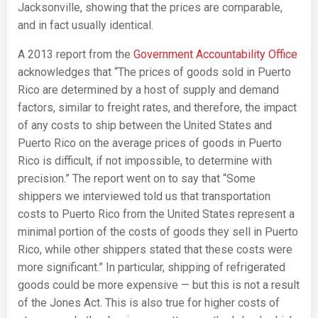
Jacksonville, showing that the prices are comparable,
and in fact usually identical.
A 2013 report from the
Government Accountability Office
acknowledges that “The prices of goods sold in Puerto
Rico are determined by a host of supply and demand
factors, similar to freight rates, and therefore, the impact
of any costs to ship between the United States and
Puerto Rico on the average prices of goods in Puerto
Rico is difficult, if not impossible, to determine with
precision.” The report went on to say that “Some
shippers we interviewed told us that transportation
costs to Puerto Rico from the United States represent a
minimal portion of the costs of goods they sell in Puerto
Rico, while other shippers stated that these costs were
more significant.” In particular, shipping of refrigerated
goods could be more expensive — but this is not a result
of the Jones Act. This is also true for higher costs of