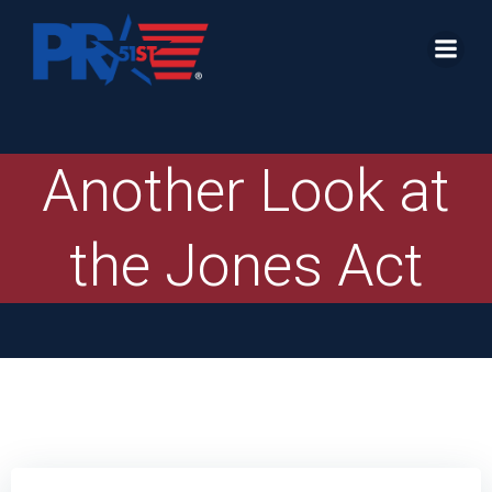
Skip
to
content
Another Look at
the Jones Act