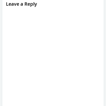
Leave a Reply