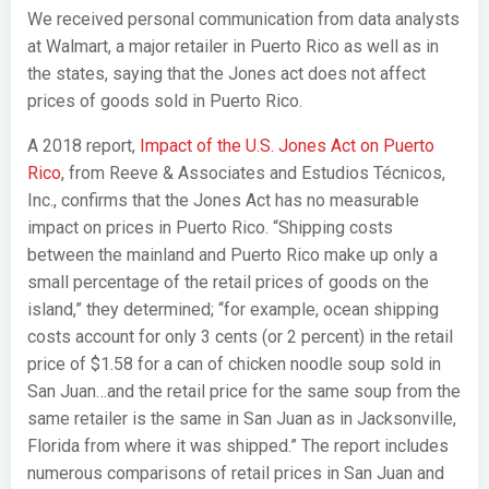
We received personal communication from data analysts
at Walmart, a major retailer in Puerto Rico as well as in
the states, saying that the Jones act does not affect
prices of goods sold in Puerto Rico.
A 2018 report,
Impact of the U.S. Jones Act on Puerto
Rico
, from Reeve & Associates and Estudios Técnicos,
Inc., confirms that the Jones Act has no measurable
impact on prices in Puerto Rico. “Shipping costs
between the mainland and Puerto Rico make up only a
small percentage of the retail prices of goods on the
island,” they determined; “for example, ocean shipping
costs account for only 3 cents (or 2 percent) in the retail
price of $1.58 for a can of chicken noodle soup sold in
San Juan…and the retail price for the same soup from the
same retailer is the same in San Juan as in Jacksonville,
Florida from where it was shipped.” The report includes
numerous comparisons of retail prices in San Juan and