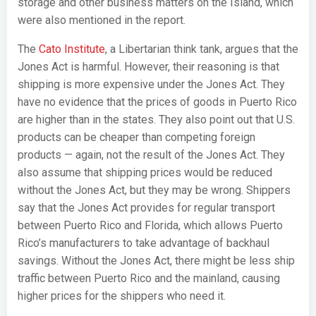
storage and other business matters on the Island, which
were also mentioned in the report.
The
Cato Institute
, a Libertarian think tank, argues that the
Jones Act is harmful. However, their reasoning is that
shipping is more expensive under the Jones Act. They
have no evidence that the prices of goods in Puerto Rico
are higher than in the states. They also point out that U.S.
products can be cheaper than competing foreign
products — again, not the result of the Jones Act. They
also assume that shipping prices would be reduced
without the Jones Act, but they may be wrong. Shippers
say that the Jones Act provides for regular transport
between Puerto Rico and Florida, which allows Puerto
Rico’s manufacturers to take advantage of backhaul
savings. Without the Jones Act, there might be less ship
traffic between Puerto Rico and the mainland, causing
higher prices for the shippers who need it.