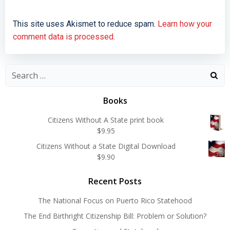
This site uses Akismet to reduce spam.
Learn how your
comment data is processed.
Search
for:
Books
Citizens Without A State print book
$
9.95
Citizens Without a State Digital Download
$
9.90
Recent Posts
The National Focus on Puerto Rico Statehood
The End Birthright Citizenship Bill: Problem or Solution?