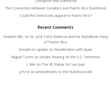
Corruption and Statehood
The Connection between Socialism and Puerto Rico Statehood
Could the Democrats Appeal to Puerto Rico?
Recent Comments
Howard Hills.
on
Dr. José Celso Barbosa and the Republican Party
of Puerto Rico
Donald
on
Update on Reunification with Spain
Miguel Torres
on
Senate Hearing on the U.S. Territories
L Mer
on
The 45 Statue for San Juan
pr51st
on
Amendments to the Statehood Bill