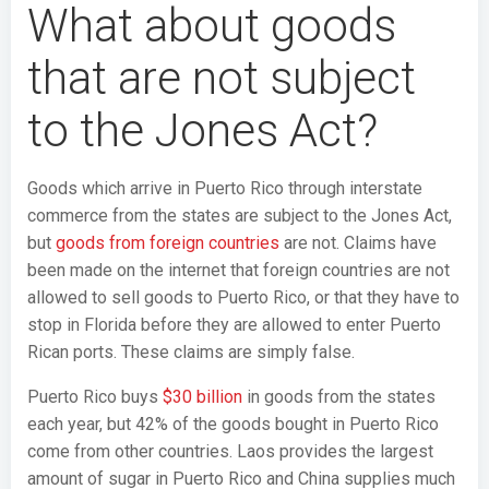
What about goods
that are not subject
to the Jones Act?
Goods which arrive in Puerto Rico through interstate
commerce from the states are subject to the Jones Act,
but
goods from foreign countries
are not. Claims have
been made on the internet that foreign countries are not
allowed to sell goods to Puerto Rico, or that they have to
stop in Florida before they are allowed to enter Puerto
Rican ports. These claims are simply false.
Puerto Rico buys
$30 billion
in goods from the states
each year, but 42% of the goods bought in Puerto Rico
come from other countries. Laos provides the largest
amount of sugar in Puerto Rico and China supplies much