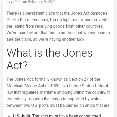
pr51st
February 9, 2024
by
on
There is a persistent claim that the Jones Act damages
Puerto Rico’s economy, forces high prices, and prevents
the Island from receiving goods from other countries.
We’ve said before that this is not true, but we continue to
see the claim, so we’re having another look.
What is the Jones
Act?
The Jones Act, formally known as Section 27 of the
Merchant Marine Act of 1920, is a United States federal
law that regulates maritime shipping within the country. It
essentially requires that cargo transported by water
between two U.S. ports must be carried on ships that are
U.S.-built:
The ship must have been constructed