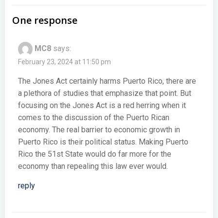
navigation
navigation
One response
MC8
says:
February 23, 2024 at 11:50 pm
The Jones Act certainly harms Puerto Rico, there are
a plethora of studies that emphasize that point. But
focusing on the Jones Act is a red herring when it
comes to the discussion of the Puerto Rican
economy. The real barrier to economic growth in
Puerto Rico is their political status. Making Puerto
Rico the 51st State would do far more for the
economy than repealing this law ever would.
reply