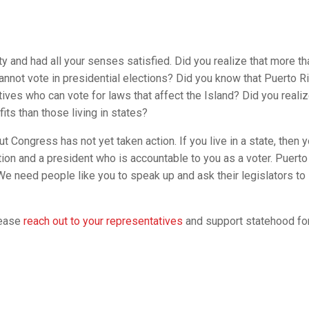
y and had all your senses satisfied. Did you realize that more th
 cannot vote in presidential elections? Did you know that Puerto R
ves who can vote for laws that affect the Island? Did you realiz
ts than those living in states?
t Congress has not yet taken action. If you live in a state, then 
n and a president who is accountable to you as a voter. Puerto
 We need people like you to speak up and ask their legislators to
lease
reach out to your representatives
and support statehood fo