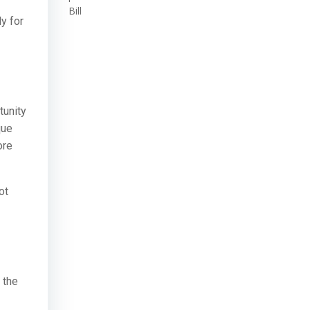
Bill
y for
tunity
que
ore
ot
 the