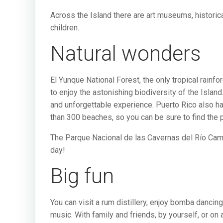
Across the Island there are art museums, histori
children.
Natural wonders
El Yunque National Forest, the only tropical rain
to enjoy the astonishing biodiversity of the Islan
and unforgettable experience. Puerto Rico also h
than 300 beaches, so you can be sure to find the p
The Parque Nacional de las Cavernas del Río Camuy
day!
Big fun
You can visit a rum distillery, enjoy bomba dancing
music. With family and friends, by yourself, or on 