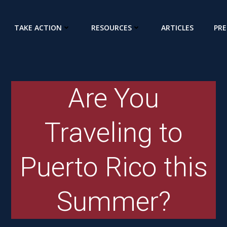
TAKE ACTION
RESOURCES
ARTICLES
PRE
Are You
Traveling to
Puerto Rico this
Summer?