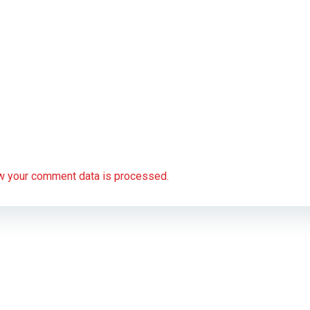
w your comment data is processed.