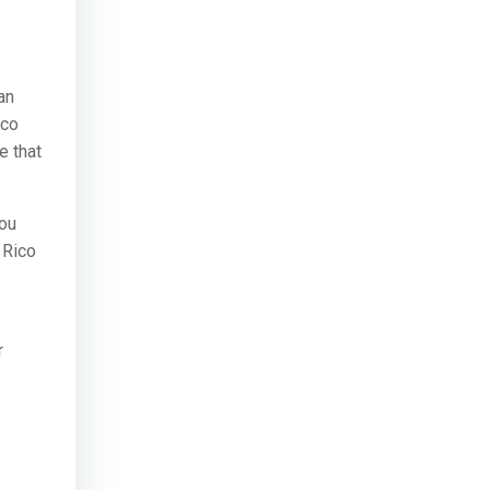
an
ico
e that
you
 Rico
r