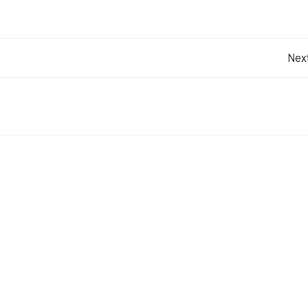
Post
Nex
navigation