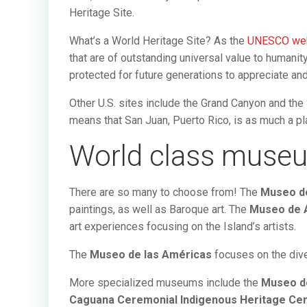
Heritage Site.
What’s a World Heritage Site? As the
UNESCO we
that are of outstanding universal value to humanit
protected for future generations to appreciate and
Other U.S. sites include the Grand Canyon and the 
means that San Juan, Puerto Rico, is as much a pla
World class muse
There are so many to choose from! The
Museo d
paintings, as well as Baroque art. The
Museo de A
art experiences focusing on the Island’s artists.
The
Museo de las Américas
focuses on the dive
More specialized museums include the
Museo de
Caguana Ceremonial Indigenous Heritage Ce