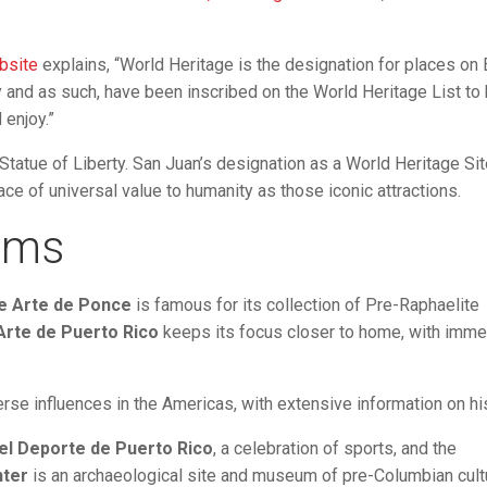
bsite
explains, “World Heritage is the designation for places on 
y and as such, have been inscribed on the World Heritage List to
 enjoy.”
Statue of Liberty. San Juan’s designation as a World Heritage Si
ce of universal value to humanity as those iconic attractions.
ums
e Arte de Ponce
is famous for its collection of Pre-Raphaelite
rte de Puerto Rico
keeps its focus closer to home, with imme
rse influences in the Americas, with extensive information on his
l Deporte de Puerto Rico
, a celebration of sports, and the
nter
is an archaeological site and museum of pre-Columbian cult