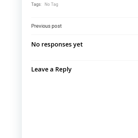
Tags:
No Tag
Post
Previous post
navigation
No responses yet
Leave a Reply