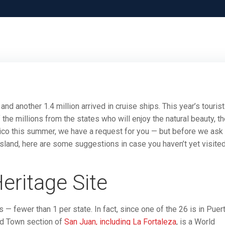
and another 1.4 million arrived in cruise ships. This year’s tourist
the millions from the states who will enjoy the natural beauty, t
 Rico this summer, we have a request for you — but before we ask
Island, here are some suggestions in case you haven’t yet visite
ritage Site
 — fewer than 1 per state. In fact, since one of the 26 is in Puer
 Old Town section of
San Juan, including La Fortaleza
, is a World