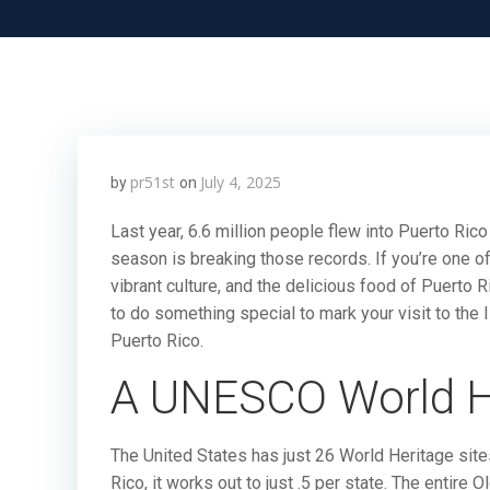
pr51st
July 4, 2025
by
on
Last year, 6.6 million people flew into Puerto Rico 
season is breaking those records. If you’re one of 
vibrant culture, and the delicious food of Puerto
to do something special to mark your visit to the 
Puerto Rico.
A UNESCO World He
The United States has just 26 World Heritage sites
Rico, it works out to just .5 per state. The entire