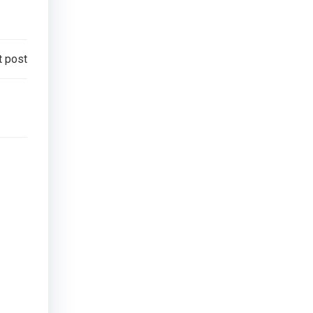
t post