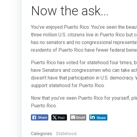
Now the ask…
You’ve enjoyed Puerto Rico. You’ve seen the beaut
three million U.S. citizens live in Puerto Rico but
has no senators and no congressional representati
residents of Puerto Rico have fewer federal benefi
Puerto Rico has voted for statehood four times, bu
have Senators and congressmen who can take actio
doesn’t have that participation in U.S. democracy.
support statehood for Puerto Rico.
Now that you’ve seen Puerto Rico for yourself, p
Puerto Rico.
Post
Email
Share
Share
Categories:
Statehood