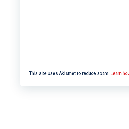
This site uses Akismet to reduce spam.
Learn ho