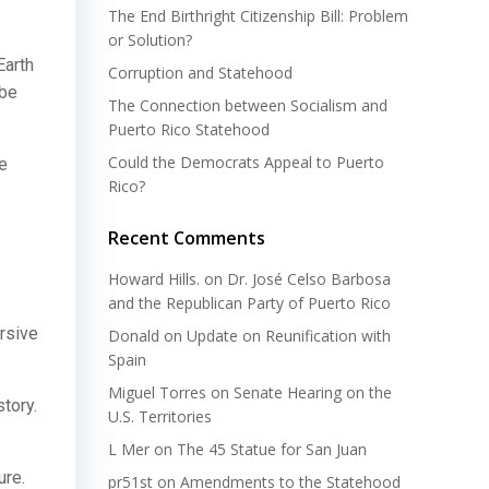
The End Birthright Citizenship Bill: Problem
or Solution?
Earth
Corruption and Statehood
 be
The Connection between Socialism and
Puerto Rico Statehood
Could the Democrats Appeal to Puerto
te
Rico?
Recent Comments
Howard Hills.
on
Dr. José Celso Barbosa
and the Republican Party of Puerto Rico
rsive
Donald
on
Update on Reunification with
Spain
Miguel Torres
on
Senate Hearing on the
tory.
U.S. Territories
L Mer
on
The 45 Statue for San Juan
ure.
pr51st
on
Amendments to the Statehood