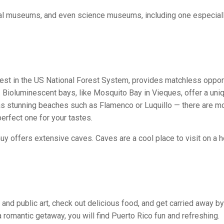
cal museums, and even science museums, including one especiall
forest in the US National Forest System, provides matchless oppor
d. Bioluminescent bays, like Mosquito Bay in Vieques, offer a uni
as stunning beaches such as Flamenco or Luquillo — there are m
erfect one for your tastes.
 offers extensive caves. Caves are a cool place to visit on a h
 and public art, check out delicious food, and get carried away by
a romantic getaway, you will find Puerto Rico fun and refreshing.