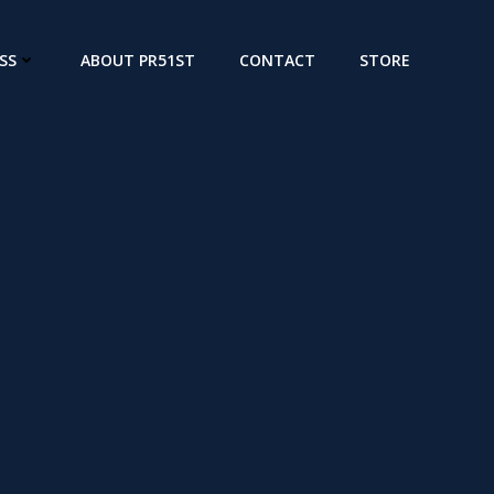
SS
ABOUT PR51ST
CONTACT
STORE