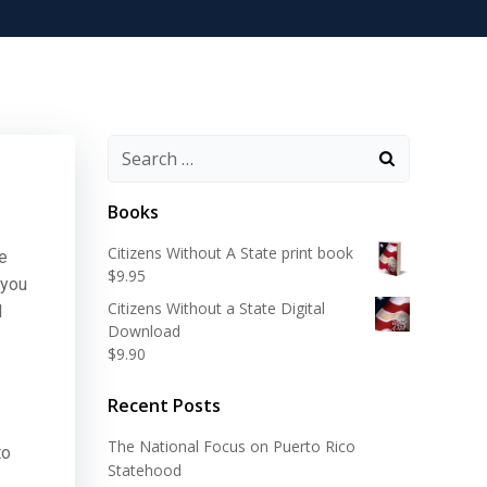
Search
for:
Books
Citizens Without A State print book
he
$
9.95
 you
Citizens Without a State Digital
d
Download
$
9.90
Recent Posts
The National Focus on Puerto Rico
to
Statehood