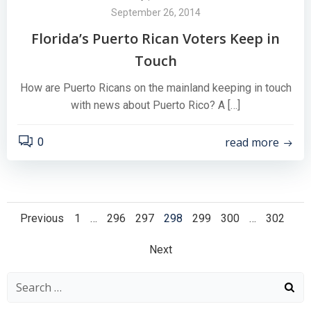
September 26, 2014
Florida’s Puerto Rican Voters Keep in
Touch
How are Puerto Ricans on the mainland keeping in touch
with news about Puerto Rico? A […]
read more
0
Posts
Posts
Page
Page
Page
Page
Page
Page
Page
Previous
1
…
296
297
298
299
300
…
302
Posts
navigation
navigation
Next
navigation
Search
for: