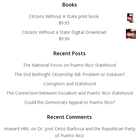
Books
Citizens Without A State print book
$
9.95
Citizens Without a State Digital Download
$
9.90
Recent Posts
The National Focus on Puerto Rico Statehood
The End Birthright Citizenship Bill: Problem or Solution?
Corruption and Statehood
The Connection between Socialism and Puerto Rico Statehood
Could the Democrats Appeal to Puerto Rico?
Recent Comments
Howard Hills.
on
Dr. José Celso Barbosa and the Republican Party
of Puerto Rico