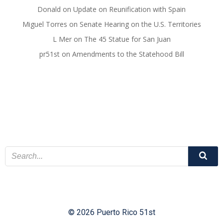
Donald
on
Update on Reunification with Spain
Miguel Torres
on
Senate Hearing on the U.S. Territories
L Mer
on
The 45 Statue for San Juan
pr51st
on
Amendments to the Statehood Bill
© 2026 Puerto Rico 51st