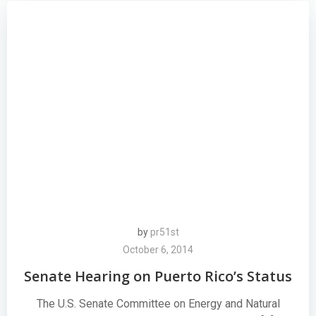
by
pr51st
October 6, 2014
Senate Hearing on Puerto Rico’s Status
The U.S. Senate Committee on Energy and Natural