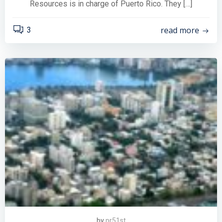
Resources is in charge of Puerto Rico. They […]
read more
3
by
pr51st