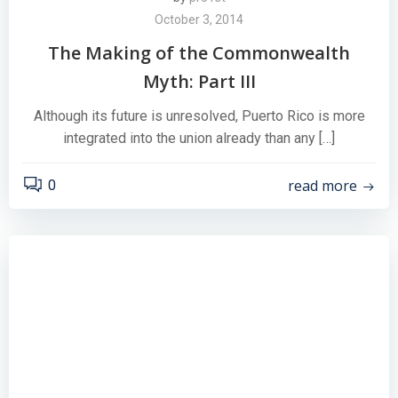
October 3, 2014
The Making of the Commonwealth
Myth: Part III
Although its future is unresolved, Puerto Rico is more
integrated into the union already than any […]
read more
0