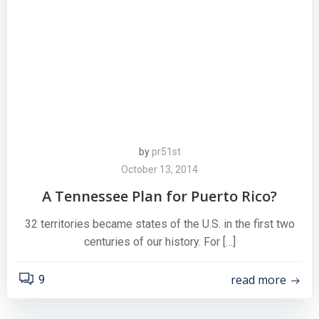
by
pr51st
October 13, 2014
A Tennessee Plan for Puerto Rico?
32 territories became states of the U.S. in the first two
centuries of our history. For […]
read more
9