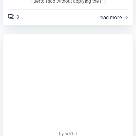
Puerto Rico without applying the […]
read more
3
by
pr51st