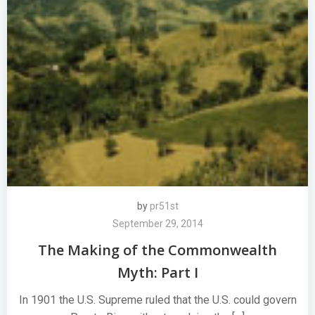
by
pr51st
September 29, 2014
The Making of the Commonwealth
Myth: Part I
In 1901 the U.S. Supreme ruled that the U.S. could govern