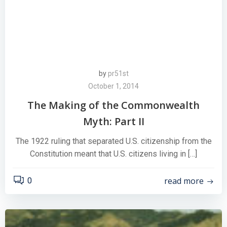
by
pr51st
October 1, 2014
The Making of the Commonwealth
Myth: Part II
The 1922 ruling that separated U.S. citizenship from the
Constitution meant that U.S. citizens living in […]
read more
0