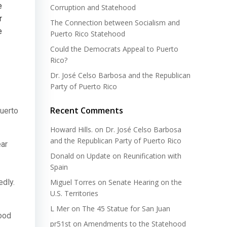
e
Corruption and Statehood
r
The Connection between Socialism and
e
Puerto Rico Statehood
Could the Democrats Appeal to Puerto
Rico?
Dr. José Celso Barbosa and the Republican
Party of Puerto Rico
Recent Comments
Puerto
Howard Hills.
on
Dr. José Celso Barbosa
and the Republican Party of Puerto Rico
ear
Donald
on
Update on Reunification with
Spain
dly.
Miguel Torres
on
Senate Hearing on the
U.S. Territories
L Mer
on
The 45 Statue for San Juan
hood
pr51st
on
Amendments to the Statehood