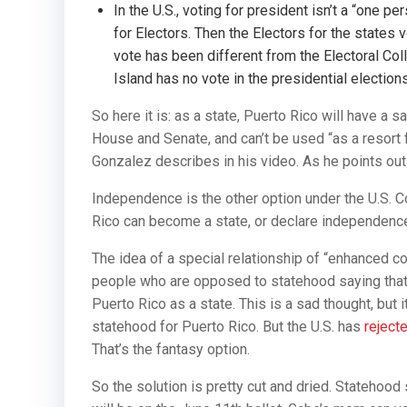
In the U.S., voting for president isn’t a “one p
for Electors. Then the Electors for the states v
vote has been different from the Electoral Coll
Island has no vote in the presidential elections
So here it is: as a state, Puerto Rico will have a sa
House and Senate, and can’t be used “as a resort fo
Gonzalez describes in his video. As he points out h
Independence is the other option under the U.S. Con
Rico can become a state, or declare independence.
The idea of a special relationship of “enhanced 
people who are opposed to statehood saying that 
Puerto Rico as a state. This is a sad thought, but it
statehood for Puerto Rico. But the U.S. has
reject
That’s the fantasy option.
So the solution is pretty cut and dried. Statehoo