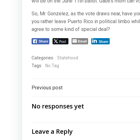
will be on the June 11th ballot. Gabe’s mom can vo
So, Mr. Gonzelez, as the vote draws near, have y
you rather leave Puerto Rico in political limbo wh
agree to some kind of special deal?
Post
Email
Share
Share
Categories:
Statehood
Tags:
No Tag
Post
Previous post
navigation
No responses yet
Leave a Reply