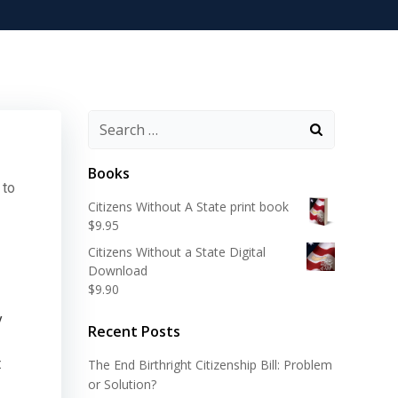
Search
for:
Books
 to
Citizens Without A State print book
$
9.95
Citizens Without a State Digital
Download
$
9.90
y
Recent Posts
t
The End Birthright Citizenship Bill: Problem
or Solution?