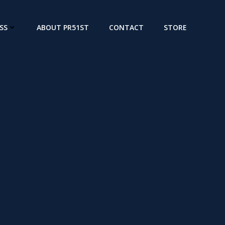
SS
ABOUT PR51ST
CONTACT
STORE