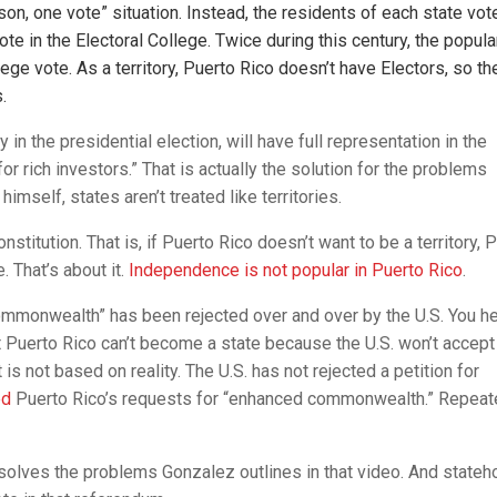
erson, one vote” situation. Instead, the residents of each state vot
ote in the Electoral College. Twice during this century, the popula
ege vote. As a territory, Puerto Rico doesn’t have Electors, so th
.
y in the presidential election, will have full representation in the
r rich investors.” That is actually the solution for the problems
imself, states aren’t treated like territories.
stitution. That is, if Puerto Rico doesn’t want to be a territory, 
 That’s about it.
Independence is not popular in Puerto Rico
.
commonwealth” has been rejected over and over by the U.S. You h
Puerto Rico can’t become a state because the U.S. won’t accept
 is not based on reality. The U.S. has not rejected a petition for
ed
Puerto Rico’s requests for “enhanced commonwealth.” Repeate
d solves the problems Gonzalez outlines in that video. And state