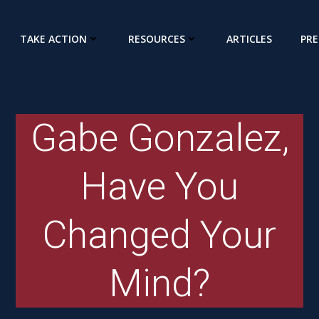
TAKE ACTION
RESOURCES
ARTICLES
PRE
Gabe Gonzalez,
Have You
Changed Your
Mind?