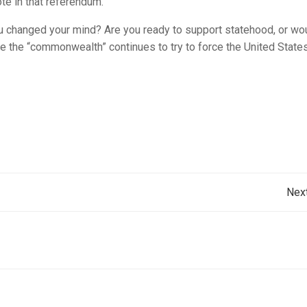
te in that referendum.
ou changed your mind? Are you ready to support statehood, or wo
ile the “commonwealth” continues to try to force the United State
Post
Nex
navigation