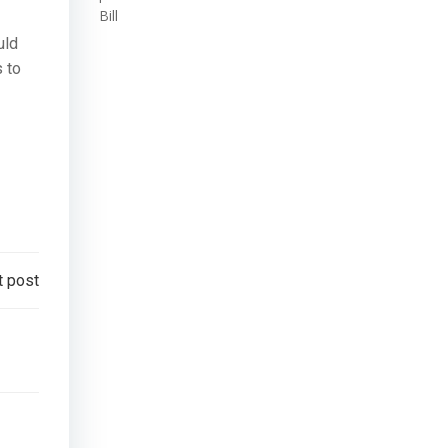
Bill
uld
s to
t post