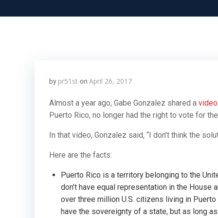
pr51st
April 26, 2017
by
on
Almost a year ago, Gabe Gonzalez shared a
vide
Puerto Rico, no longer had the right to vote for th
In that video, Gonzalez said,
“I don’t think the so
Here are the facts:
Puerto Rico is a territory belonging to the Uni
don’t have equal representation in the House an
over three million U.S. citizens living in Puert
have the sovereignty of a state, but as long as t