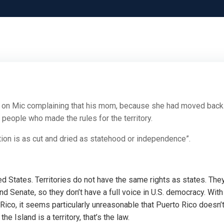
o
on Mic complaining that his mom, because she had moved back
e people who made the rules for the territory.
lution is as cut and dried as statehood or independence”.
ted States. Territories do not have the same rights as states. The
d Senate, so they don’t have a full voice in U.S. democracy. With
o Rico, it seems particularly unreasonable that Puerto Rico doesn’
he Island is a territory, that’s the law.