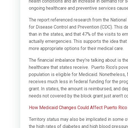
health conditions and an increase in demand for se
ongoing healthcare and preventive services caus
The report referenced research from the National
for Disease Control and Prevention (CDC). This 
than in the states, and that 47% of the visits to
actually emergencies. This supports the idea th
more appropriate options for their medical care.
The financial imbalance they’re talking about is t
healthcare that states receive. Puerto Rico’s pover
population is eligible for Medicaid. Nonetheless, 
receives much less in federal funding for the prog
grant. In states, the amount is reimbursed, and de
needs not covered by the block grant just aren’t co
How Medicaid Changes Could Affect Puerto Rico
Territory status may also be implicated in some of
the high rates of diabetes and high blood pressure