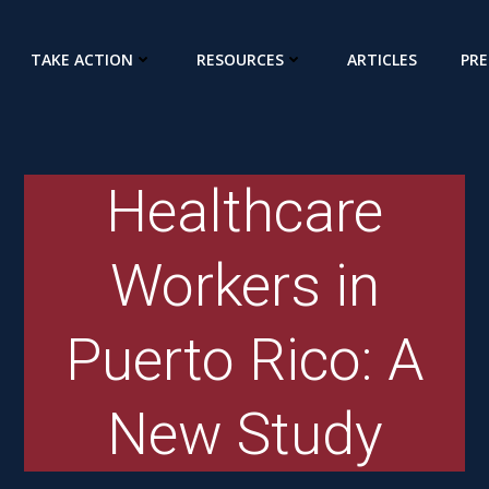
TAKE ACTION
RESOURCES
ARTICLES
PRE
Healthcare
Workers in
Puerto Rico: A
New Study