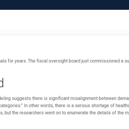
als for years. The fiscal oversight board just commissioned a s
d
odeling suggests there is significant misalignment between dem
ategories.” In other words, there is a serious shortage of health
s, but the researchers went on to enumerate the details of the m