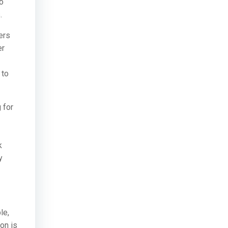
to
.
ers
er
 to
 for
k
y
le,
on is