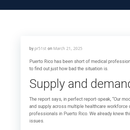
pr51st
March 21, 2025
by
on
Puerto Rico has been short of medical profession
to find out just how bad the situation is.
Supply and deman
The report says, in perfect report-speak, “Our m
and supply across multiple healthcare workforce c
professionals in Puerto Rico. We already knew thi
issues.