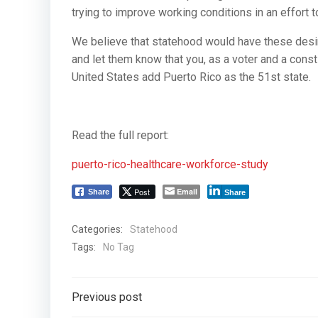
trying to improve working conditions in an effort t
We believe that statehood would have these desi
and let them know that you, as a voter and a const
United States add Puerto Rico as the 51st state.
Read the full report:
puerto-rico-healthcare-workforce-study
Post
Email
Share
Share
Categories:
Statehood
Tags:
No Tag
Post
Previous post