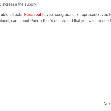
o increase the supply.
rable effects.
Reach out
to your congressional representatives 
ituent, care about Puerto Rico’s status, and that you want to see 
Post
Nex