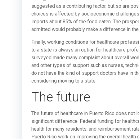
suggested as a contributing factor, but so are pove
choices is affected by socioeconomic challenges 
imports about 85% of the food eaten. The prosperi
admitted would probably make a difference in the
Finally, working conditions for healthcare profes
to a state is always an option for healthcare pro
surveyed made many complaint about overall worki
and other types of support such as nurses, technic
do not have the kind of support doctors have in th
considering moving to a state.
The future
The future of healthcare in Puerto Rico does not 
significant difference. Federal funding for health
health for many residents, and reimbursement rat
Puerto Rico work on improving the overall health 