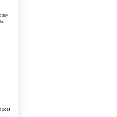
today
the
t post