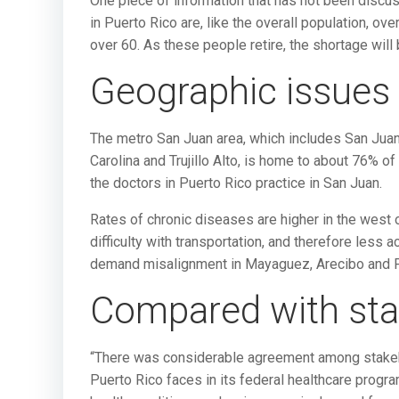
One piece of information that has not been discus
in Puerto Rico are, like the overall population, ov
over 60. As these people retire, the shortage wi
Geographic issues
The metro San Juan area, which includes San Juan
Carolina and Trujillo Alto, is home to about 76% o
the doctors in Puerto Rico practice in San Juan.
Rates of chronic diseases are higher in the west 
difficulty with transportation, and therefore less 
demand misalignment in Mayaguez, Arecibo and 
Compared with sta
“There was considerable agreement among stakeho
Puerto Rico faces in its federal healthcare progra