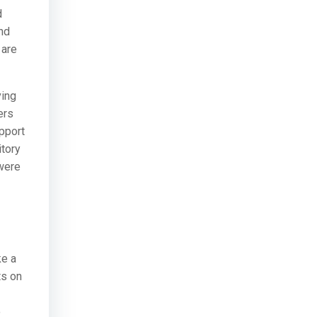
d
nd
 are
ving
ers
pport
itory
 were
ke a
ts on
o