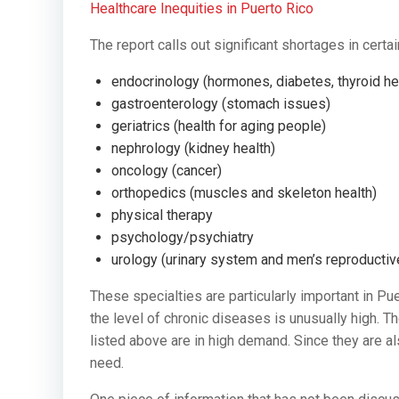
Healthcare Inequities in Puerto Rico
The report calls out significant shortages in certai
endocrinology (hormones, diabetes, thyroid he
gastroenterology (stomach issues)
geriatrics (health for aging people)
nephrology (kidney health)
oncology (cancer)
orthopedics (muscles and skeleton health)
physical therapy
psychology/psychiatry
urology (urinary system and men’s reproducti
These specialties are particularly important in Pue
the level of chronic diseases is unusually high. T
listed above are in high demand. Since they are al
need.