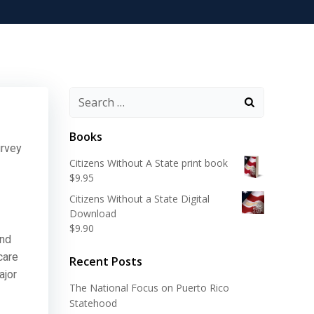
Search
for:
Books
urvey
Citizens Without A State print book
$
9.95
Citizens Without a State Digital
Download
$
9.90
and
care
Recent Posts
ajor
The National Focus on Puerto Rico
Statehood