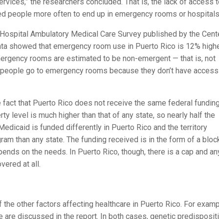
rvices,” the researchers concluded. That is, the lack of access 
ed people more often to end up in emergency rooms or hospitals
 Hospital Ambulatory Medical Care Survey published by the Cent
data showed that emergency room use in Puerto Rico is 12% high
 emergency rooms are estimated to be non-emergent — that is, not
at people go to emergency rooms because they don’t have access
he fact that Puerto Rico does not receive the same federal funding
ty level is much higher than that of any state, so nearly half the
Medicaid is funded differently in Puerto Rico and the territory
ram than any state. The funding received is in the form of a bloc
pends on the needs. In Puerto Rico, though, there is a cap and an
vered at all.
 the other factors affecting healthcare in Puerto Rico. For examp
 are discussed in the report. In both cases, genetic predispositi