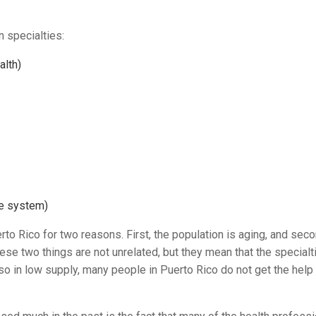
n specialties:
alth)
ve system)
rto Rico for two reasons. First, the population is aging, and seco
hese two things are not unrelated, but they mean that the specialt
so in low supply, many people in Puerto Rico do not get the help