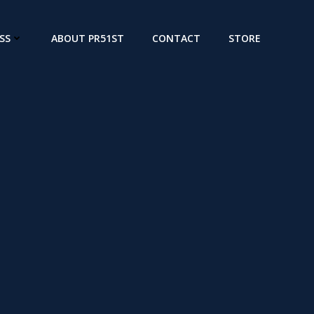
SS
ABOUT PR51ST
CONTACT
STORE