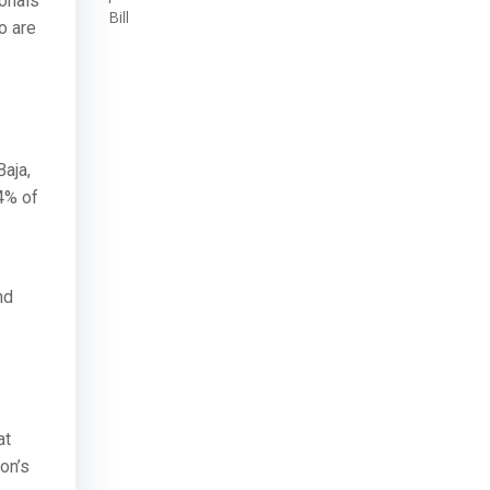
ionals
Bill
o are
aja,
4% of
nd
at
on’s