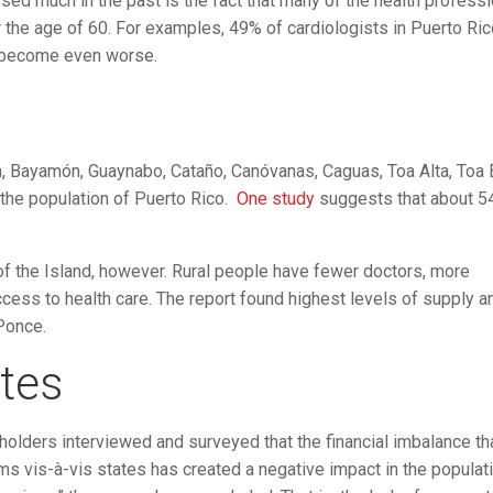
sed much in the past is the fact that many of the health profess
er the age of 60. For examples, 49% of cardiologists in Puerto Ric
ll become even worse.
, Bayamón, Guaynabo, Cataño, Canóvanas, Caguas, Toa Alta, Toa B
f the population of Puerto Rico.
One study
suggests that about 5
of the Island, however. Rural people have fewer doctors, more
access to health care. The report found highest levels of supply a
Ponce.
tes
lders interviewed and surveyed that the financial imbalance th
ms vis-à-vis states has created a negative impact in the populati