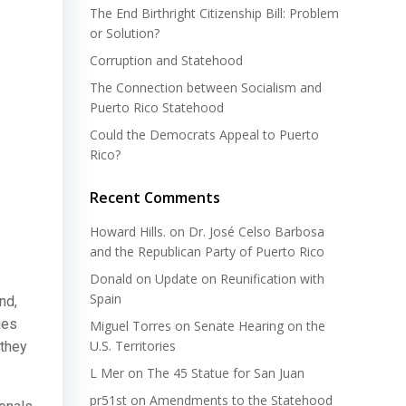
The End Birthright Citizenship Bill: Problem
or Solution?
Corruption and Statehood
The Connection between Socialism and
Puerto Rico Statehood
Could the Democrats Appeal to Puerto
Rico?
Recent Comments
Howard Hills.
on
Dr. José Celso Barbosa
and the Republican Party of Puerto Rico
Donald
on
Update on Reunification with
Spain
nd,
ies
Miguel Torres
on
Senate Hearing on the
U.S. Territories
 they
L Mer
on
The 45 Statue for San Juan
pr51st
on
Amendments to the Statehood