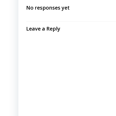
navigation
No responses yet
Leave a Reply