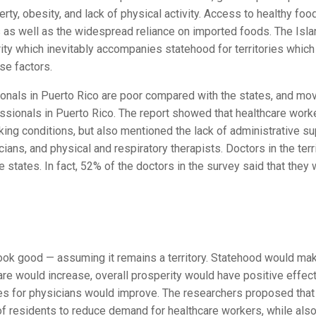
rty, obesity, and lack of physical activity. Access to healthy foo
as well as the widespread reliance on imported foods. The Isla
ty which inevitably accompanies statehood for territories which
se factors.
sionals in Puerto Rico are poor compared with the states, and mo
fessionals in Puerto Rico. The report showed that healthcare work
ng conditions, but also mentioned the lack of administrative su
ians, and physical and respiratory therapists. Doctors in the terr
e states. In fact, 52% of the doctors in the survey said that they
look good — assuming it remains a territory. Statehood would ma
care would increase, overall prosperity would have positive effec
es for physicians would improve. The researchers proposed that
of residents to reduce demand for healthcare workers, while als