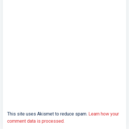
This site uses Akismet to reduce spam.
Learn how your
comment data is processed.