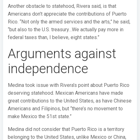
Another obstacle to statehood, Rivera said, is that
Americans don’t appreciate the contributions of Puerto
Rico. “Not only the armed services and the arts,” he said,
“but also to the U.S. treasury…We actually pay more in
federal taxes than, I believe, eight states.”
Arguments against
independence
Medina took issue with Rivera’s point about Puerto Rico
deserving statehood. Mexican Americans have made
great contributions to the United States, as have Chinese
Americans and Filipinos, but “there’s no movement to
make Mexico the 51st state.”
Medina did not consider that Puerto Rico is a territory
belonging to the United States, unlike Mexico or China,