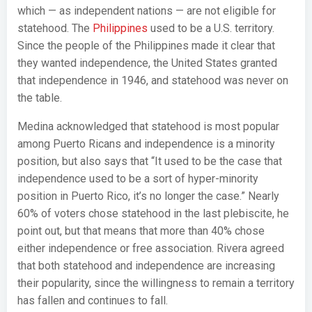
which — as independent nations — are not eligible for
statehood. The
Philippines
used to be a U.S. territory.
Since the people of the Philippines made it clear that
they wanted independence, the United States granted
that independence in 1946, and statehood was never on
the table.
Medina acknowledged that statehood is most popular
among Puerto Ricans and independence is a minority
position, but also says that “It used to be the case that
independence used to be a sort of hyper-minority
position in Puerto Rico, it’s no longer the case.” Nearly
60% of voters chose statehood in the last plebiscite, he
point out, but that means that more than 40% chose
either independence or free association. Rivera agreed
that both statehood and independence are increasing
their popularity, since the willingness to remain a territory
has fallen and continues to fall.