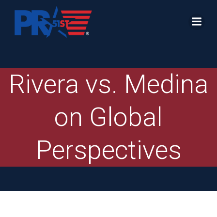
Skip
to
content
Rivera vs. Medina
on Global
Perspectives