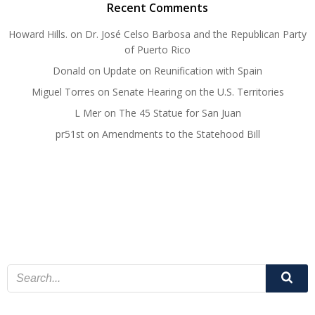
Recent Comments
Howard Hills.
on
Dr. José Celso Barbosa and the Republican Party
of Puerto Rico
Donald
on
Update on Reunification with Spain
Miguel Torres
on
Senate Hearing on the U.S. Territories
L Mer
on
The 45 Statue for San Juan
pr51st
on
Amendments to the Statehood Bill