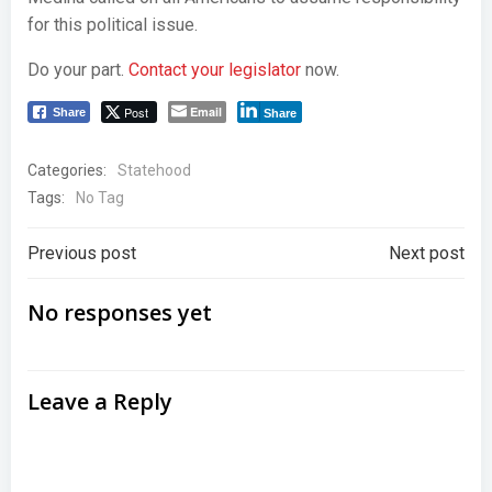
for this political issue.
Do your part.
Contact your legislator
now.
Post
Email
Share
Share
Categories:
Statehood
Tags:
No Tag
Post
Post
Previous post
Next post
navigation
navigation
No responses yet
Leave a Reply