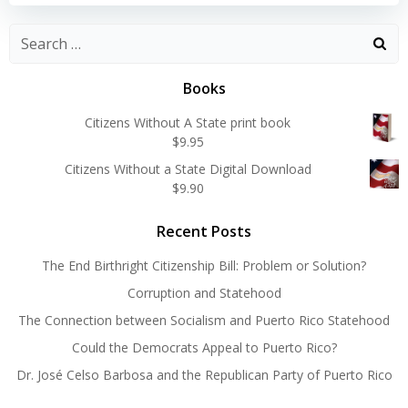
Search
for:
Books
Citizens Without A State print book
$
9.95
Citizens Without a State Digital Download
$
9.90
Recent Posts
The End Birthright Citizenship Bill: Problem or Solution?
Corruption and Statehood
The Connection between Socialism and Puerto Rico Statehood
Could the Democrats Appeal to Puerto Rico?
Dr. José Celso Barbosa and the Republican Party of Puerto Rico