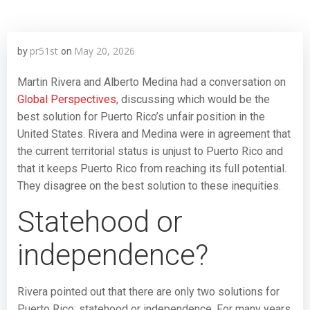
pr51st
May 20, 2026
by
on
Martin Rivera and Alberto Medina had a conversation on
Global Perspectives
, discussing which would be the
best solution for Puerto Rico’s unfair position in the
United States. Rivera and Medina were in agreement that
the current territorial status is unjust to Puerto Rico and
that it keeps Puerto Rico from reaching its full potential.
They disagree on the best solution to these inequities.
Statehood or
independence?
Rivera pointed out that there are only two solutions for
Puerto Rico: statehood or independence. For many years,