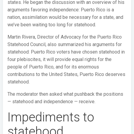
states. He began the discussion with an overview of his
arguments favoring independence: Puerto Rico is a
nation, assimilation would be necessary for a state, and
we’ve been waiting too long for statehood.
Martin Rivera, Director of Advocacy for the Puerto Rico
Statehood Council, also summarized his arguments for
statehood: Puerto Rico voters have chosen statehood in
four plebiscites, it will provide equal rights for the
people of Puerto Rico, and for its enormous
contributions to the United States, Puerto Rico deserves
statehood.
The moderator then asked what pushback the positions
— statehood and independence — receive.
Impediments to
statehood