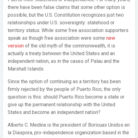
there have been false claims that some other option is
possible, but the U.S. Constitution recognizes just two
relationships under U.S. sovereignty: statehood or
territory status. While some free association supporters
speak as though free association were some
new
version
of the old myth of the commonwealth, it is
actually a treaty between the United States and an
independent nation, as in the cases of Palau and the
Marshall Islands.
Since the option of continuing as a territory has been
firmly rejected by the people of Puerto Rico, the only
question is this: should Puerto Rico become a state or
give up the permanent relationship with the United
States and become an independent nation?
Alberto C. Medina is the president of Boricuas Unidos en
la Diaspora, pro-independence organization based in the