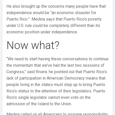
He also brought up the concerns many people have that
independence would be “an economic disaster for
Puerto Rico.” Medina says that Puerto Rico’s poverty
under U.S. rule could be completely different than its
economic position under independence.
Now what?
“We need to start having these conversations to continue
the momentum that we’ve had the last two sessions of
Congress,” said Rivera. he pointed out that Puerto Rico’s
lack of participation in American Democracy means that
people living in the states must step up to bring Puerto
Rico’s status to the attention of their legislators. Puerto
Rico’s single legislator cannot even vote on the
admission of the Island to the Union.
Medina called on all Americans to assume responsibility