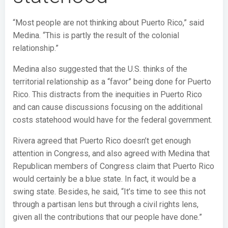
“Most people are not thinking about Puerto Rico,” said
Medina. “This is partly the result of the colonial
relationship.”
Medina also suggested that the U.S. thinks of the
territorial relationship as a “favor” being done for Puerto
Rico. This distracts from the inequities in Puerto Rico
and can cause discussions focusing on the additional
costs statehood would have for the federal government.
Rivera agreed that Puerto Rico doesn’t get enough
attention in Congress, and also agreed with Medina that
Republican members of Congress claim that Puerto Rico
would certainly be a blue state. In fact, it would be a
swing state. Besides, he said, “It’s time to see this not
through a partisan lens but through a civil rights lens,
given all the contributions that our people have done.”