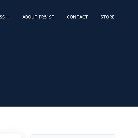
SS
ABOUT PR51ST
CONTACT
STORE