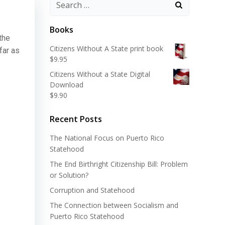
Search
for:
Books
the
Citizens Without A State print book
 far as
$
9.95
Citizens Without a State Digital
Download
$
9.90
Recent Posts
The National Focus on Puerto Rico
Statehood
The End Birthright Citizenship Bill: Problem
or Solution?
Corruption and Statehood
The Connection between Socialism and
Puerto Rico Statehood