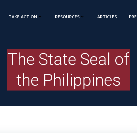
TAKE ACTION
RESOURCES
ARTICLES
PRE
The State Seal of
the Philippines