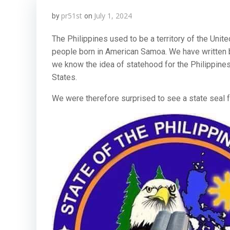
pr51st
July 1, 2024
by
on
The Philippines used to be a territory of the Unite
people born in American Samoa. We have written
we know the idea of statehood for the Philippines 
States.
We were therefore surprised to see a state seal f