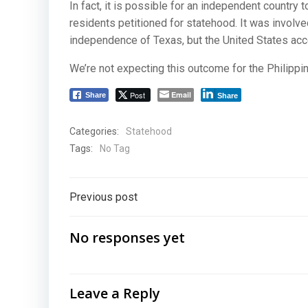
In fact, it is possible for an independent country
residents petitioned for statehood. It was involve
independence of Texas, but the United States acc
We’re not expecting this outcome for the Philippin
Post
Email
Share
Share
Categories:
Statehood
Tags:
No Tag
Post
Previous post
navigation
No responses yet
Leave a Reply