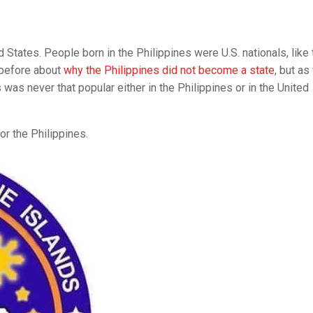
d States. People born in the Philippines were U.S. nationals, like 
 before about
why the Philippines did not become a state
, but as
was never that popular either in the Philippines or in the United
or the Philippines.