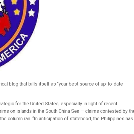
irical blog that bills itself as “your best source of up-to-date
egic for the United States, especially in light of recent
claims on islands in the South China Sea — claims contested by th
the column ran. “In anticipation of statehood, the Philippines has