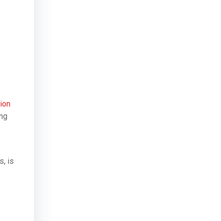
e
tion
ing
s, is