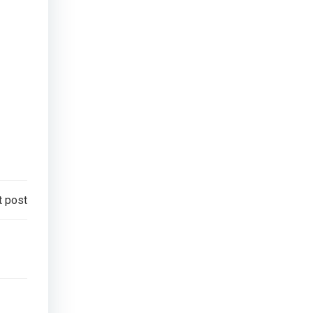
t post