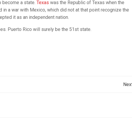
 to become a state.
Texas
was the Republic of Texas when the
d in a war with Mexico, which did not at that point recognize the
epted it as an independent nation.
es. Puerto Rico will surely be the 51st state.
Post
Nex
navigation