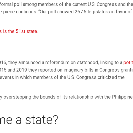
formal poll among members of the current U.S. Congress and th
e piece continues. “Our poll showed 267.5 legislators in favor of
 is the 51st state
.
 2016, they announced a referendum on statehood, linking to a
peti
2015 and 2019 they reported on imaginary bills in Congress grant
l events in which members of the U.S. Congress criticized the
by overstepping the bounds of its relationship with the Philippine
me a state?