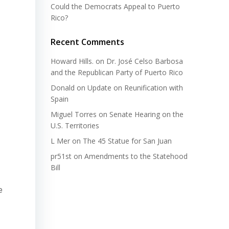
Could the Democrats Appeal to Puerto
Rico?
Recent Comments
Howard Hills.
on
Dr. José Celso Barbosa
and the Republican Party of Puerto Rico
Donald
on
Update on Reunification with
Spain
Miguel Torres
on
Senate Hearing on the
U.S. Territories
L Mer
on
The 45 Statue for San Juan
pr51st
on
Amendments to the Statehood
Bill
e