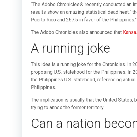
“The Adobo Chronicles® recently conducted an in
results show an amazing statistical dead heat,” th
Puerto Rico and 267.5 in favor of the Philippines.”
The Adobo Chronicles also announced that
Kansas
A running joke
This idea is a running joke for the Chronicles. In
proposing U.S. statehood for the Philippines. In 
the Philippines U.S. statehood, referencing actua
Philippines.
The implication is usually that the United States, 
trying to annex the former territory.
Can a nation beco