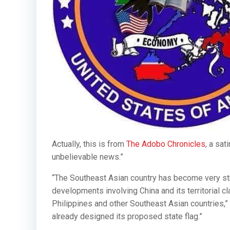
Actually, this is from
The Adobo Chronicles
, a sat
unbelievable news.”
“The Southeast Asian country has become very strat
developments involving China and its territorial 
Philippines and other Southeast Asian countries,” 
already designed its proposed state flag.”