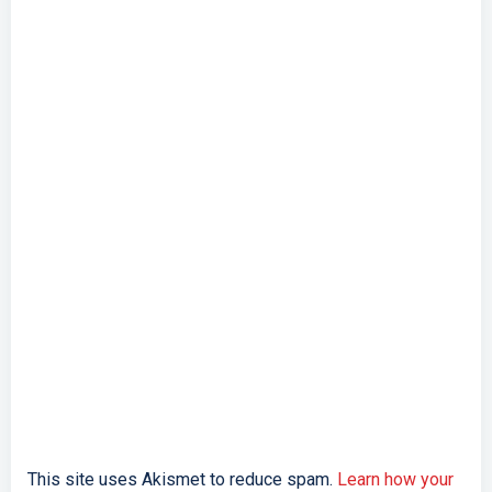
This site uses Akismet to reduce spam.
Learn how your