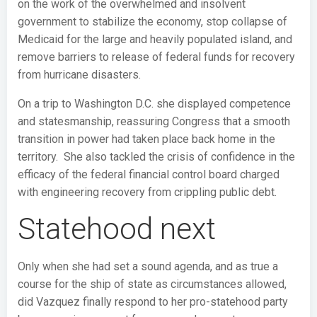
on the work of the overwhelmed and insolvent
government to stabilize the economy, stop collapse of
Medicaid for the large and heavily populated island, and
remove barriers to release of federal funds for recovery
from hurricane disasters.
On a trip to Washington D.C. she displayed competence
and statesmanship, reassuring Congress that a smooth
transition in power had taken place back home in the
territory. She also tackled the crisis of confidence in the
efficacy of the federal financial control board charged
with engineering recovery from crippling public debt.
Statehood next
Only when she had set a sound agenda, and as true a
course for the ship of state as circumstances allowed,
did Vazquez finally respond to her pro-statehood party