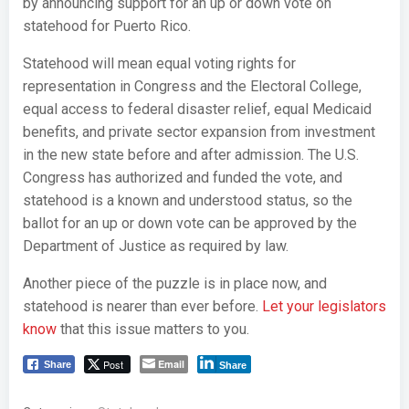
by announcing support for an up or down vote on
statehood for Puerto Rico.
Statehood will mean equal voting rights for
representation in Congress and the Electoral College,
equal access to federal disaster relief, equal Medicaid
benefits, and private sector expansion from investment
in the new state before and after admission. The U.S.
Congress has authorized and funded the vote, and
statehood is a known and understood status, so the
ballot for an up or down vote can be approved by the
Department of Justice as required by law.
Another piece of the puzzle is in place now, and
statehood is nearer than ever before.
Let your legislators
know
that this issue matters to you.
Post
Email
Share
Share