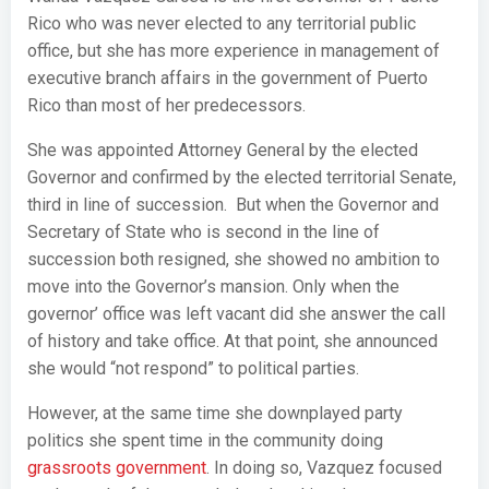
Rico who was never elected to any territorial public
office, but she has more experience in management of
executive branch affairs in the government of Puerto
Rico than most of her predecessors.
She was appointed Attorney General by the elected
Governor and confirmed by the elected territorial Senate,
third in line of succession. But when the Governor and
Secretary of State who is second in the line of
succession both resigned, she showed no ambition to
move into the Governor’s mansion. Only when the
governor’ office was left vacant did she answer the call
of history and take office. At that point, she announced
she would “not respond” to political parties.
However, at the same time she downplayed party
politics she spent time in the community doing
grassroots government
. In doing so, Vazquez focused