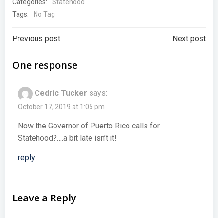
Categories:
Statehood
Tags:
No Tag
Post
Post
Previous post
Next post
navigation
navigation
One response
Cedric Tucker
says:
October 17, 2019 at 1:05 pm
Now the Governor of Puerto Rico calls for
Statehood?….a bit late isn’t it!
reply
Leave a Reply