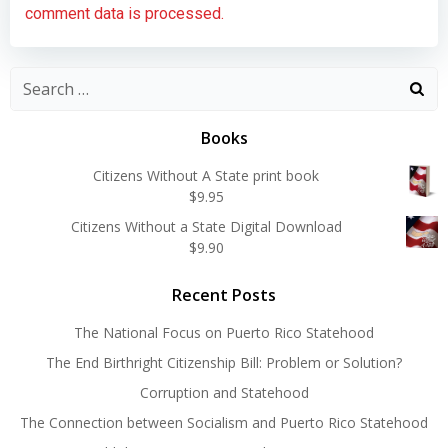
comment data is processed.
Search
for:
Books
Citizens Without A State print book
$
9.95
Citizens Without a State Digital Download
$
9.90
Recent Posts
The National Focus on Puerto Rico Statehood
The End Birthright Citizenship Bill: Problem or Solution?
Corruption and Statehood
The Connection between Socialism and Puerto Rico Statehood