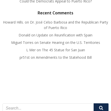
Could the Democrats Appeal to Puerto Rico?
Recent Comments
Howard Hills.
on
Dr. José Celso Barbosa and the Republican Party
of Puerto Rico
Donald
on
Update on Reunification with Spain
Miguel Torres
on
Senate Hearing on the U.S. Territories
L Mer
on
The 45 Statue for San Juan
pr51st
on
Amendments to the Statehood Bill