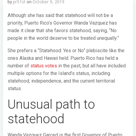
pr51st
October 9, 2019
by
on
Although she has said that statehood will not be a
priority, Puerto Rico’s Governor Wanda Vazquez has
made it clear that she favors statehood, saying, “No
people in the world deserve to be treated unequally.”
She prefers a “Statehood: Yes or No” plebiscite like the
ones Alaska and Hawaii held. Puerto Rico has held a
number of
status votes
in the past, but all have included
multiple options for the Island’s status, including
statehood, independence, and the current territorial
status.
Unusual path to
statehood
Wanda Vazquez Garced is the first Governor of Puerto