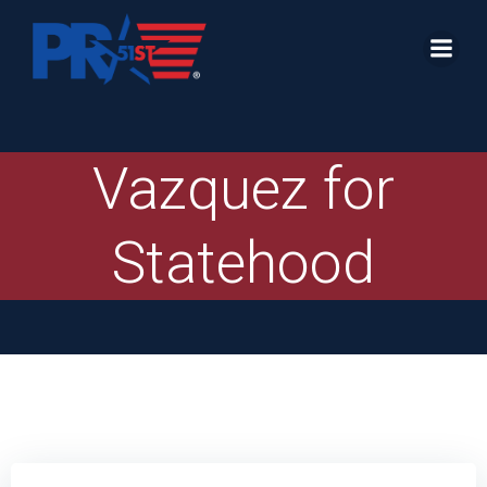
Skip
to
content
Vazquez for
Statehood