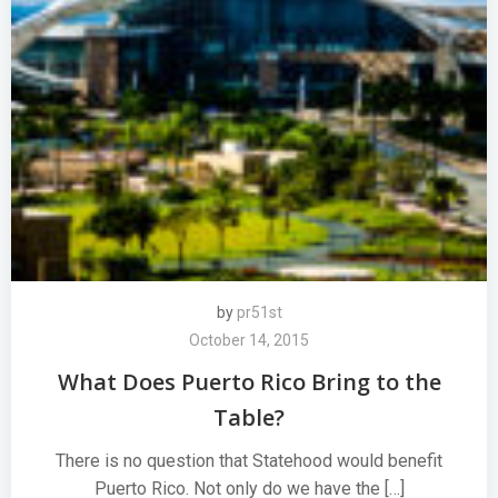
by
pr51st
October 14, 2015
What Does Puerto Rico Bring to the
Table?
There is no question that Statehood would benefit
Puerto Rico. Not only do we have the […]