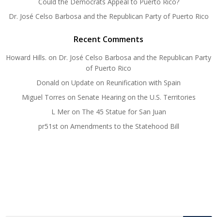
Could the Democrats Appeal to Puerto Rico?
Dr. José Celso Barbosa and the Republican Party of Puerto Rico
Recent Comments
Howard Hills.
on
Dr. José Celso Barbosa and the Republican Party
of Puerto Rico
Donald
on
Update on Reunification with Spain
Miguel Torres
on
Senate Hearing on the U.S. Territories
L Mer
on
The 45 Statue for San Juan
pr51st
on
Amendments to the Statehood Bill