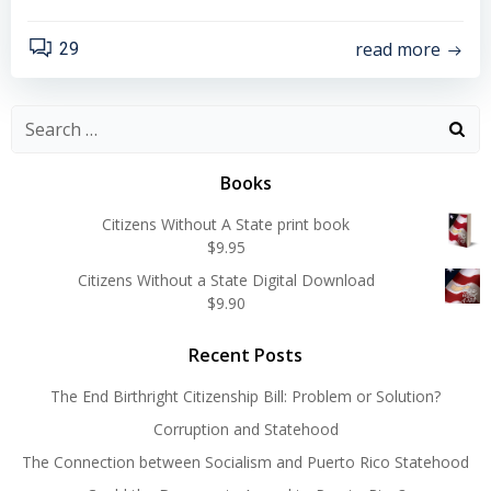
read more
29
Search
for:
Books
Citizens Without A State print book
$
9.95
Citizens Without a State Digital Download
$
9.90
Recent Posts
The End Birthright Citizenship Bill: Problem or Solution?
Corruption and Statehood
The Connection between Socialism and Puerto Rico Statehood