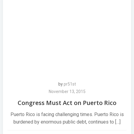
by
pr51st
November 13, 2015
Congress Must Act on Puerto Rico
Puerto Rico is facing challenging times. Puerto Rico is
burdened by enormous public debt, continues to […]