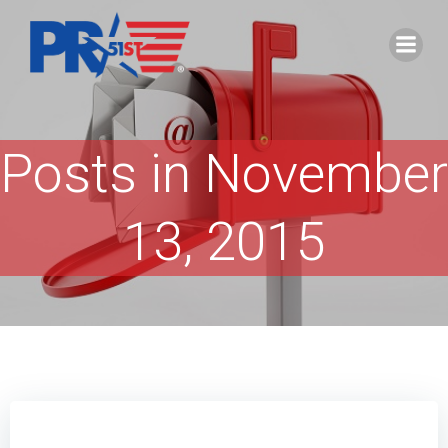
Skip
to
content
Posts in November
13, 2015