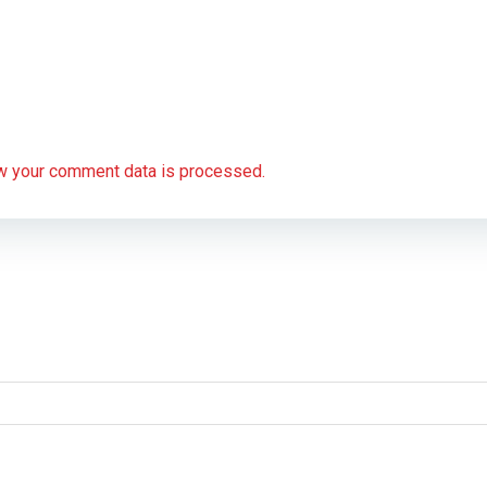
w your comment data is processed.