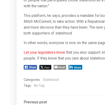
of people that participated chose statehood as a fi
with the nation.”
This platform, he says, provides a mandate for b
Mitch McConnell, to take action. With a Republica
and more decisive than they have been. The new
both supporters of statehood.
In other words, everyone is now on the same pag
Let your legislators know
that you also support st
people. If they know that you care about statehood,
Post
Email
Share
Share
Categories:
Statehood
Tags:
No Tag
Post
Previous post