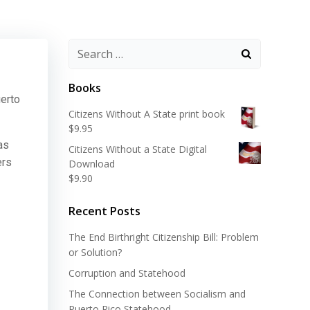
Search
for:
Books
uerto
Citizens Without A State print book
$
9.95
as
Citizens Without a State Digital
ers
Download
$
9.90
Recent Posts
The End Birthright Citizenship Bill: Problem
or Solution?
Corruption and Statehood
The Connection between Socialism and
Puerto Rico Statehood