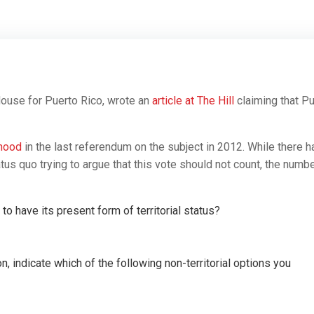
ouse for Puerto Rico, wrote an
article at The Hill
claiming that P
ehood
in the last referendum on the subject in 2012. While there h
s quo trying to argue that this vote should not count, the numb
o have its present form of territorial status?
n, indicate which of the following non-territorial options you