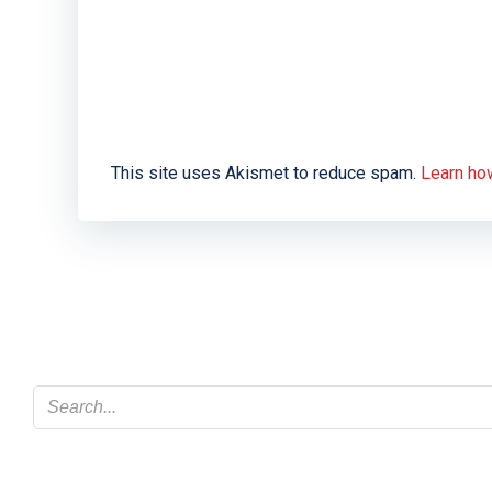
This site uses Akismet to reduce spam.
Learn ho