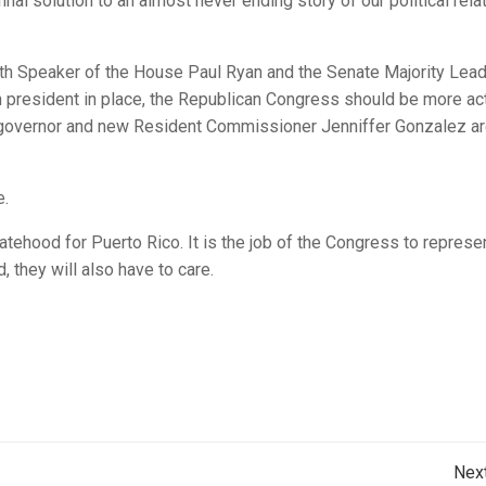
nal solution to an almost never ending story of our political rela
oth Speaker of the House
Paul Ryan
and the Senate Majority Lead
n president in place, the Republican Congress should be more ac
 governor and new Resident Commissioner Jenniffer Gonzalez a
e.
atehood for Puerto Rico. It is the job of the Congress to represe
 they will also have to care.
Post
Nex