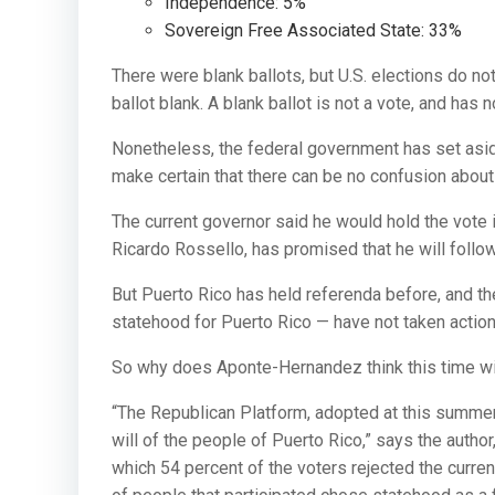
Independence: 5%
Sovereign Free Associated State: 33%
There were blank ballots, but U.S. elections do no
ballot blank. A blank ballot is not a vote, and has n
Nonetheless, the federal government has set aside
make certain that there can be no confusion about 
The current governor said he would hold the vote 
Ricardo Rossello, has promised that he will follow
But Puerto Rico has held referenda before, and t
statehood for Puerto Rico — have not taken action
So why does Aponte-Hernandez think this time wil
“The Republican Platform, adopted at this summer’
will of the people of Puerto Rico,” says the autho
which 54 percent of the voters rejected the current