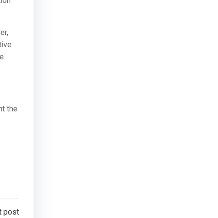
tion
er,
tive
re
nt the
t post