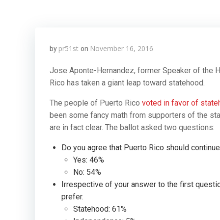
pr51st
November 16, 2016
by
on
Jose Aponte-Hernandez, former Speaker of the H
Rico has taken a giant leap toward statehood.
The people of Puerto Rico
voted in favor of stat
been some fancy math from supporters of the statu
are in fact clear. The ballot asked two questions:
Do you agree that Puerto Rico should continue t
Yes: 46%
No: 54%
Irrespective of your answer to the first questio
prefer.
Statehood: 61%