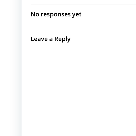
navigation
No responses yet
Leave a Reply