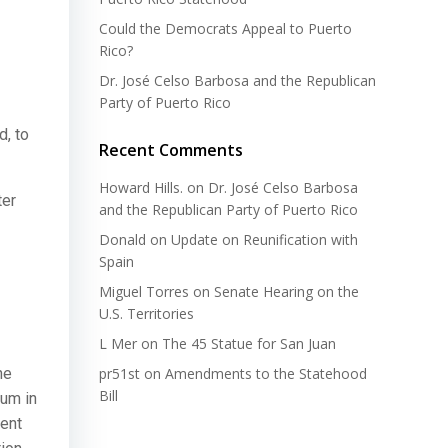
Could the Democrats Appeal to Puerto
Rico?
Dr. José Celso Barbosa and the Republican
Party of Puerto Rico
d, to
Recent Comments
Howard Hills.
on
Dr. José Celso Barbosa
ter
and the Republican Party of Puerto Rico
Donald
on
Update on Reunification with
Spain
Miguel Torres
on
Senate Hearing on the
U.S. Territories
L Mer
on
The 45 Statue for San Juan
he
pr51st
on
Amendments to the Statehood
Bill
dum in
cent