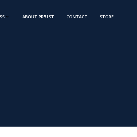
SS
ABOUT PR51ST
CONTACT
STORE