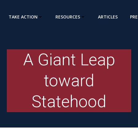
TAKE ACTION
RESOURCES
ARTICLES
PRE
A Giant Leap
toward
Statehood