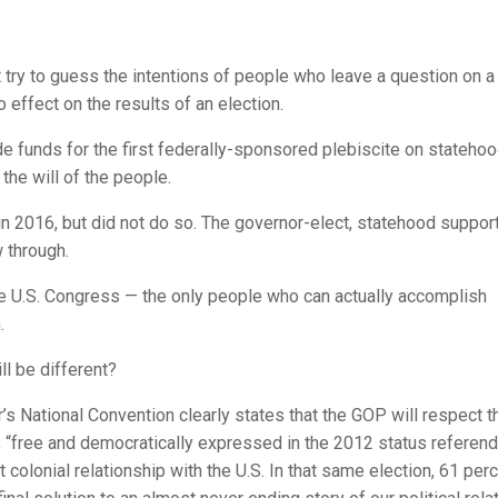
t try to guess the intentions of people who leave a question on a
o effect on the results of an election.
 funds for the first federally-sponsored plebiscite on statehoo
the will of the people.
in 2016, but did not do so. The governor-elect, statehood suppor
 through.
he U.S. Congress — the only people who can actually accomplish
.
l be different?
s National Convention clearly states that the GOP will respect t
r, “free and democratically expressed in the 2012 status referen
 colonial relationship with the U.S. In that same election, 61 per