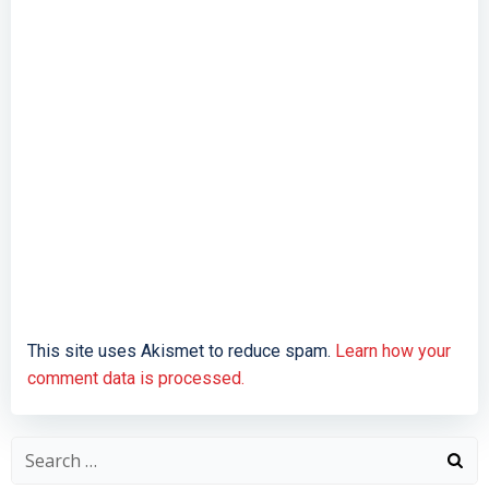
This site uses Akismet to reduce spam.
Learn how your
comment data is processed.
Search
for: