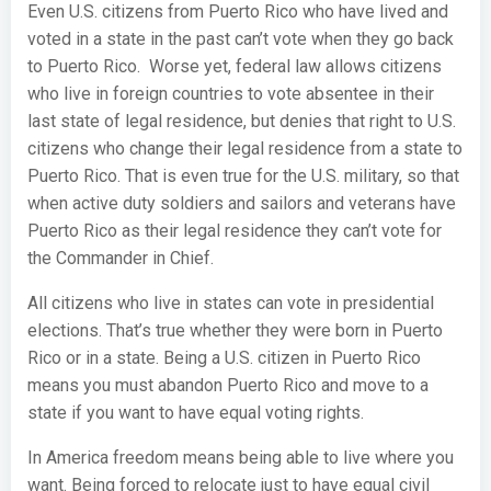
Even U.S. citizens from Puerto Rico who have lived and
voted in a state in the past can’t vote when they go back
to Puerto Rico. Worse yet, federal law allows citizens
who live in foreign countries to vote absentee in their
last state of legal residence, but denies that right to U.S.
citizens who change their legal residence from a state to
Puerto Rico. That is even true for the U.S. military, so that
when active duty soldiers and sailors and veterans have
Puerto Rico as their legal residence they can’t vote for
the Commander in Chief.
All citizens who live in states can vote in presidential
elections. That’s true whether they were born in Puerto
Rico or in a state. Being a U.S. citizen in Puerto Rico
means you must abandon Puerto Rico and move to a
state if you want to have equal voting rights.
In America freedom means being able to live where you
want. Being forced to relocate just to have equal civil