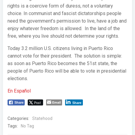
rights is a coercive form of duress, not a voluntary
choice. In communist and fascist dictatorships people
need the government’s permission to live, have a job and
enjoy whatever freedom is allowed. In the land of the
free, where you live should not determine your rights.
Today 3.2 million U.S. citizens living in Puerto Rico
cannot vote for their president. The solution is simple:
as soon as Puerto Rico becomes the 51st state, the
people of Puerto Rico will be able to vote in presidential
elections.
En Español
Post
Email
Share
Share
Categories:
Statehood
Tags:
No Tag