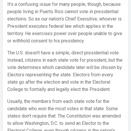
It’s a confusing issue for many people, though, because
people living in Puerto Rico cannot vote in presidential
elections. So as our nation’s Chief Executive, whoever is
President executes federal law which applies in the
territory. He exercises power over people unable to give
or withhold consent to his presidency.
The U.S. doesn’t have a simple, direct presidential vote.
Instead, citizens in each state vote for president, but the
vote determines which candidate later will be chosen by
Electors representing the state. Electors from every
state go after the election and vote in the Electoral
College to formally and legally elect the President.
Usually, the members from each state vote for the
candidate who won the most votes in that state. Some
states don’t require that. The Constitution was amended
to allow Washington, D.C. to send an Elector to the
Electoral College, even though citizens in the nation’s