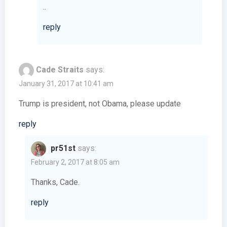
..
reply
Cade Straits
says:
January 31, 2017 at 10:41 am
Trump is president, not Obama, please update
reply
pr51st
says:
February 2, 2017 at 8:05 am
Thanks, Cade.
reply