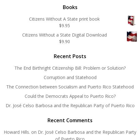
Books
Citizens Without A State print book
$
9.95
Citizens Without a State Digital Download
$
9.90
Recent Posts
The End Birthright Citizenship Bill: Problem or Solution?
Corruption and Statehood
The Connection between Socialism and Puerto Rico Statehood
Could the Democrats Appeal to Puerto Rico?
Dr. José Celso Barbosa and the Republican Party of Puerto Rico
Recent Comments
Howard Hills.
on
Dr. José Celso Barbosa and the Republican Party
of Puerto Rico