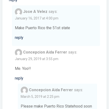
Jose A Velez
says:
January 16, 2017 at 4:00 pm
Make Puerto Rico the 51st state
reply
Concepcion Aida Ferrer
says:
January 29, 2019 at 3:55 pm
Me. Yoo!!
reply
Concepcion Aida Ferrer
says:
March 5, 2019 at 2:25 pm
Please make Puerto Rico Statehood soon