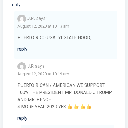
reply
J.R.
says:
August 12, 2020 at 10:13 am
PUERTO RICO USA. 51 STATE HOOD,
reply
J.R
says:
August 12, 2020 at 10:19 am
PUERTO RICAN / AMERICAN WE SUPPORT
100% THE PRESIDENT. MR. DONALD J TRUMP
AND MR. PENCE
4 MORE YEAR 2020 YES
reply