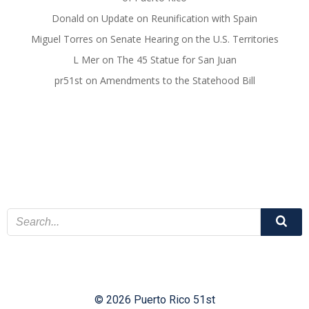
Donald
on
Update on Reunification with Spain
Miguel Torres
on
Senate Hearing on the U.S. Territories
L Mer
on
The 45 Statue for San Juan
pr51st
on
Amendments to the Statehood Bill
© 2026 Puerto Rico 51st