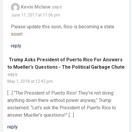
Kevin Mclane
says:
June 11, 2017 at 11:06 pm
Please update this soon, Rico is becoming a state
soon!
reply
Trump Asks President of Puerto Rico For Answers
to Mueller’s Questions - The Political Garbage Chute
says:
May 1, 2018 at 12:43 pm
[…] “The President of Puerto Rico! They’re not doing
anything down there without power anyway,” Trump
exclaimed. “Let’s ask the President of Puerto Rico to
answer Mueller’s questions!” […]
reply