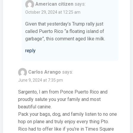
American citizen
says:
October 29, 2024 at 12:25 am
Given that yesterday’s Trump rally just
called Puerto Rico “a floating island of
garbage”, this comment aged like milk.
reply
Carlos Arango
says:
June 9, 2024 at 7:35 pm
Sargento, I am from Ponce Puerto Rico and
proudly salute you your family and most
beautiful canine.
Pack your bags, dog, and family listen to no one
hop on plane and truly enjoy every thing Pto.
Rico had to offer like if you’re in Times Square