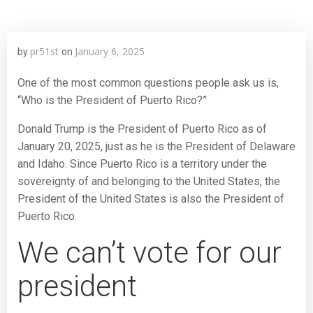
pr51st
January 6, 2025
by
on
One of the most common questions people ask us is,
“Who is the President of Puerto Rico?”
Donald Trump is the President of Puerto Rico as of
January 20, 2025, just as he is the President of Delaware
and Idaho. Since Puerto Rico is a territory under the
sovereignty of and belonging to the United States, the
President of the United States is also the President of
Puerto Rico.
We can’t vote for our
president