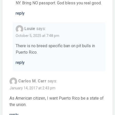
NY. Bring NO passport. God bless you real good.
reply
Louie
says:
October 5, 2025 at 7:48 pm
There is no breed specific ban on pit bulls in
Puerto Rico.
reply
Carlos M. Carr
says:
January 14, 2017 at 2:43 pm
As American citizen, I want Puerto Rico be a state of
the union.
reply