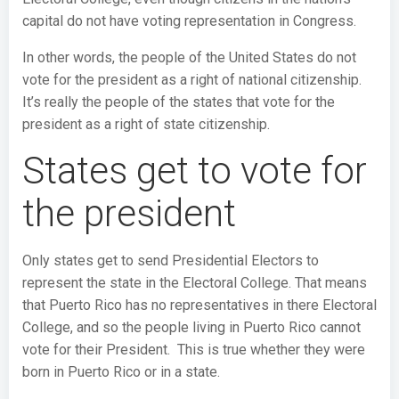
capital do not have voting representation in Congress.
In other words, the people of the United States do not
vote for the president as a right of national citizenship.
It’s really the people of the states that vote for the
president as a right of state citizenship.
States get to vote for
the president
Only states get to send Presidential Electors to
represent the state in the Electoral College. That means
that Puerto Rico has no representatives in there Electoral
College, and so the people living in Puerto Rico cannot
vote for their President. This is true whether they were
born in Puerto Rico or in a state.