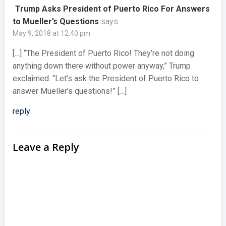
Trump Asks President of Puerto Rico For Answers
to Mueller’s Questions
says:
May 9, 2018 at 12:40 pm
[…] “The President of Puerto Rico! They’re not doing
anything down there without power anyway,” Trump
exclaimed. “Let’s ask the President of Puerto Rico to
answer Mueller’s questions!” […]
reply
Leave a Reply