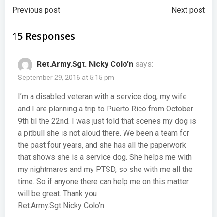
Post
Post
Previous post
Next post
navigation
navigation
15 Responses
Ret.Army.Sgt. Nicky Colo'n
says:
September 29, 2016 at 5:15 pm
I’m a disabled veteran with a service dog, my wife
and I are planning a trip to Puerto Rico from October
9th til the 22nd. I was just told that scenes my dog is
a pitbull she is not aloud there. We been a team for
the past four years, and she has all the paperwork
that shows she is a service dog. She helps me with
my nightmares and my PTSD, so she with me all the
time. So if anyone there can help me on this matter
will be great. Thank you
Ret.Army.Sgt Nicky Colo’n