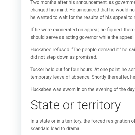
Two months after his announcement, as governmen
changed his mind. He announced that he would not 
he wanted to wait for the results of his appeal to
If he were exonerated on appeal, he figured, the
should serve as acting governor while the appeal
Huckabee refused. “The people demand it,” he sai
did not step down as promised.
Tucker held out for four hours. At one point, he sen
temporary leave of absence. Shortly thereafter, h
Huckabee was sworn in on the evening of the da
State or territory
In a state or in a territory, the forced resignation 
scandals lead to drama.