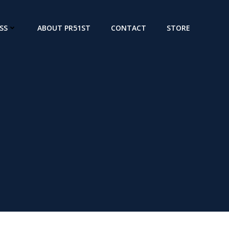
SS
ABOUT PR51ST
CONTACT
STORE