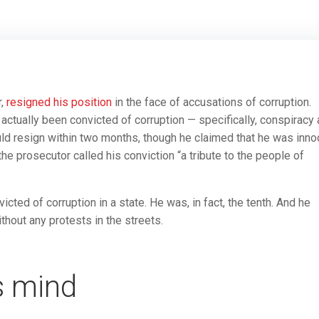
r,
resigned his position
in the face of accusations of corruption.
 actually been convicted of corruption — specifically, conspiracy
ld resign within two months, though he claimed that he was inno
e prosecutor called his conviction “a tribute to the people of
icted of corruption in a state. He was, in fact, the tenth. And he
hout any protests in the streets.
s mind