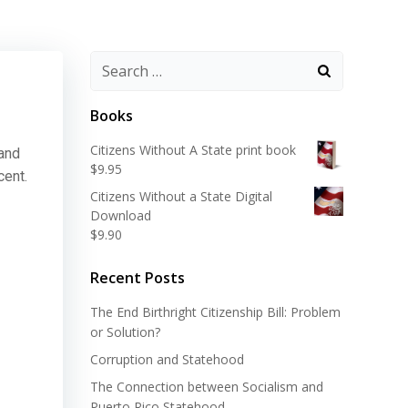
Search
for:
Books
Citizens Without A State print book
 and
$
9.95
cent.
Citizens Without a State Digital
Download
$
9.90
Recent Posts
The End Birthright Citizenship Bill: Problem
or Solution?
Corruption and Statehood
The Connection between Socialism and
Puerto Rico Statehood