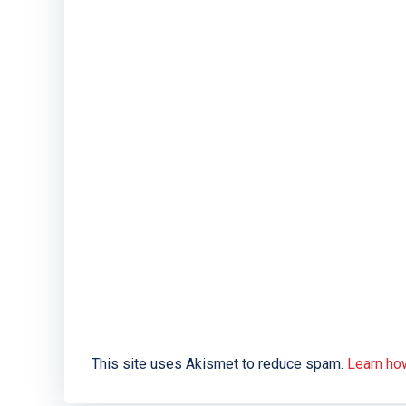
This site uses Akismet to reduce spam.
Learn ho