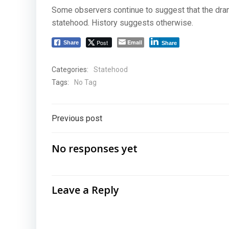
Some observers continue to suggest that the dram
statehood. History suggests otherwise.
Post
Email
Share
Share
Categories:
Statehood
Tags:
No Tag
Post
Previous post
navigation
No responses yet
Leave a Reply