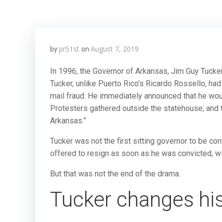
pr51st
August 7, 2019
by
on
In 1996, the Governor of Arkansas, Jim Guy Tucke
Tucker, unlike Puerto Rico’s Ricardo Rossello, had
mail fraud. He immediately announced that he wou
Protesters gathered outside the statehouse, and th
Arkansas.”
Tucker was not the first sitting governor to be conv
offered to resign as soon as he was convicted, wit
But that was not the end of the drama.
Tucker changes hi