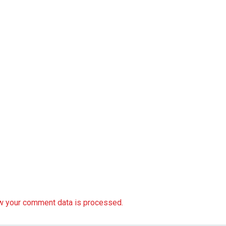
w your comment data is processed.