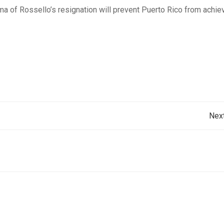
a of Rossello’s resignation will prevent Puerto Rico from achie
Post
Nex
navigation