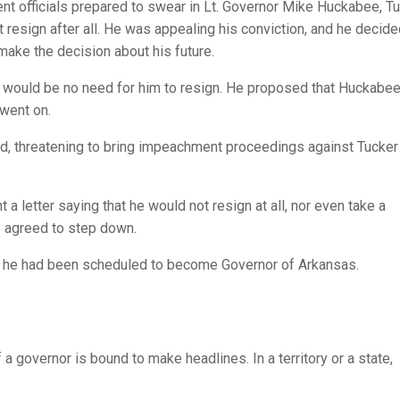
t officials prepared to swear in Lt. Governor Mike Huckabee, T
resign after all. He was appealing his conviction, and he decide
 make the decision about his future.
re would be no need for him to resign. He proposed that Huckabe
 went on.
d, threatening to bring impeachment proceedings against Tucker 
t a letter saying that he would not resign at all, nor even take a
e agreed to step down.
y he had been scheduled to become Governor of Arkansas.
of a governor is bound to make headlines. In a territory or a state,