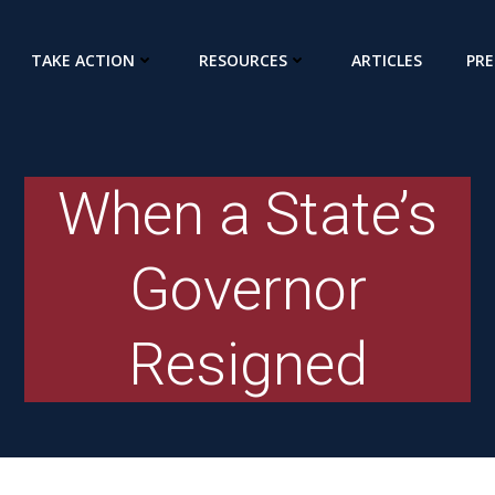
TAKE ACTION
RESOURCES
ARTICLES
PRE
When a State’s
Governor
Resigned