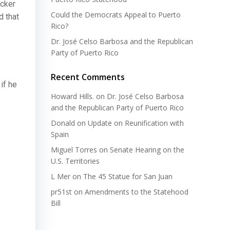
ucker
Could the Democrats Appeal to Puerto
d that
Rico?
Dr. José Celso Barbosa and the Republican
e
Party of Puerto Rico
Recent Comments
if he
Howard Hills.
on
Dr. José Celso Barbosa
and the Republican Party of Puerto Rico
Donald
on
Update on Reunification with
Spain
Miguel Torres
on
Senate Hearing on the
U.S. Territories
L Mer
on
The 45 Statue for San Juan
pr51st
on
Amendments to the Statehood
Bill