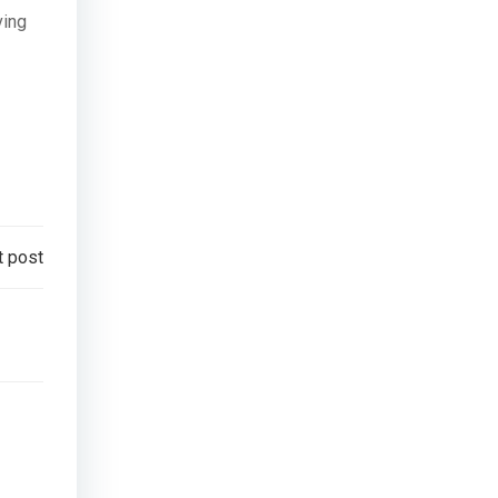
ving
t post